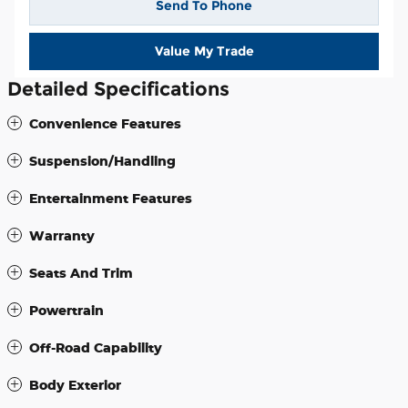
Send To Phone
Value My Trade
Detailed Specifications
Convenience Features
Suspension/Handling
Entertainment Features
Warranty
Seats And Trim
Powertrain
Off-Road Capability
Body Exterior