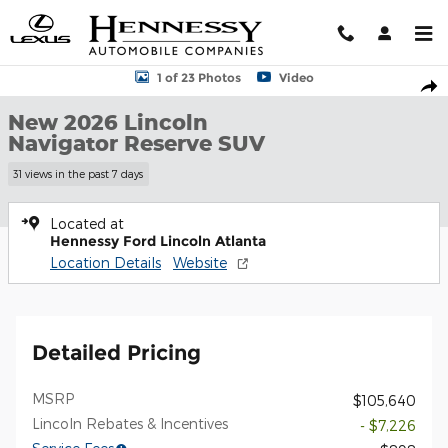
Skip to main content
New 2026 Lincoln Navigator Reserve SUV Photo 1 of 23
1 of 23 Photos
Video
Shar
New 2026 Lincoln
Navigator Reserve SUV
31 views in the past 7 days
Located at
Hennessy Ford Lincoln Atlanta
Location Details
Website
Detailed Pricing
MSRP
$105,640
Lincoln Rebates & Incentives
- $7,226