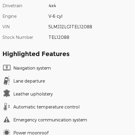
Drivetrain
4x4
Engine
V-6 cyl
VIN
5LMJJ2LG1TEL12088
Stock Number
TEL12088
Highlighted Features
Navigation system
Lane departure
Leather upholstery
Automatic temperature control
Emergency communication system
Power moonroof