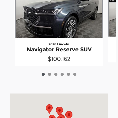
2026 Lincoln
Navigator Reserve SUV
$100,162
Visit us at: 3040 Piedmont Road NE Atlanta, GA 30305