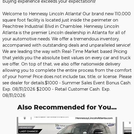
buying experience exceeds your expectations!
Welcome to Hennessy Lincoln Atlanta! Our brand new 110,000
square foot facility is located just inside the perimeter on
Peachtree Industrial Blvd in Chamblee. Hennessy Lincoln
Atlanta is the premier Lincoln dealership in Atlanta for all of
your automotive needs. We offer a tremendous inventory,
accompanied with outstanding deals and unparalleled service!
We are leading the way with Real-Time Market based Pricing
that yields you the absolute best values on every car and truck
we offer. On top of that, we also offer nationwide delivery
allowing you to complete the entire process from the comfort
of your home! Price does not include tax, title, or license. Please
see dealer for details.$1000 - Summer Sales Event Bonus Cash.
Exp. 08/31/2026 $2000 - Retail Customer Cash. Exp.
08/31/2026
Also Recommended for You...
Slide 1 of 6