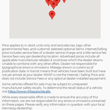
Price applies to in-stock units only and excludes tax, tags, other
governmental fees, and customer selected optional items. Internet/Selling
price includes service fees of a dealer service charge and a title service fee.
Service fees vary per dealership location. Advertised prices include all
applicable manufacturer rebates & incentives which the dealer retains.
Unable to combine with any other offers. Dealer not responsible for
typographical errors or omissions. Mileage shown is current as of
publication date. In transit means that vehicles have been built but have
not yet arrived at your dealer. MSRP is not the Internet / Selling Price and
does not include Service Fees or any optional dealer installed equipment.
Some vehicles offered for sale may be subject to unrepaired
manufacturer safety recalls. To determine the recall status of a vehicle,
visit
https://www.nhtsa.gov/recalls.
While every reasonable effort is made to ensure the accuracy of this
information, we are not responsible for any errors or omissions contained
on these pages. Please verify any information in question with your local
Hennessy dealership.