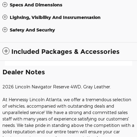
Specs And Dimensions
Lighting, Visibility And Instrumentation
Safety And Security
Included Packages & Accessories
Dealer Notes
2026 Lincoln Navigator Reserve 4WD, Gray Leather.
At Hennessy Lincoln Atlanta, we offer a tremendous selection
of vehicles, accompanied with outstanding deals and
unparalleled service! We have a strong and committed sales
staff with many years of experience satisfying our customers'
needs. We take pride in standing above the competition with a
solid reputation and our entire team will ensure your car