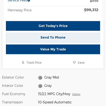
Service Fees
$898
$99,312
Hennessy Price
Get Today's Price
Send To Phone
Value My Trade
Track Price
Save
Exterior Color
Gray Mist
Interior Color
Gray
Fuel Economy
15/22 MPG City/Hwy
Details
Transmission
10-Speed Automatic