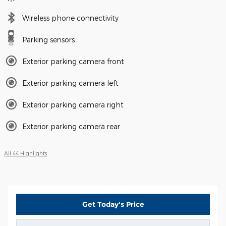
Wireless phone connectivity
Parking sensors
Exterior parking camera front
Exterior parking camera left
Exterior parking camera right
Exterior parking camera rear
All 44 Highlights
Get Today's Price