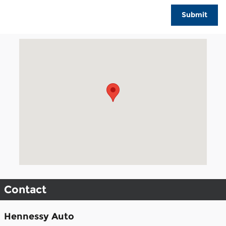
Submit
Visit us at: 3040 Piedmont Road NE Atlanta, GA 30305
Contact
Hennessy Auto