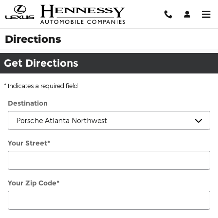
Skip to main content
Directions
Get Directions
* Indicates a required field
Destination
Your Street
*
Your Zip Code
*