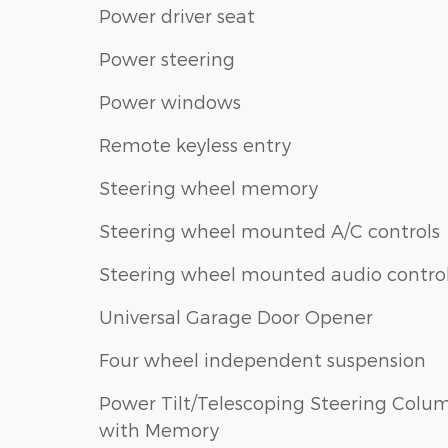
Power driver seat
Power steering
Power windows
Remote keyless entry
Steering wheel memory
Steering wheel mounted A/C controls
Steering wheel mounted audio contro
Universal Garage Door Opener
Four wheel independent suspension
Power Tilt/Telescoping Steering Colu
with Memory