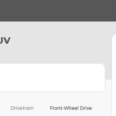
UV
Drivetrain
Front-Wheel Drive