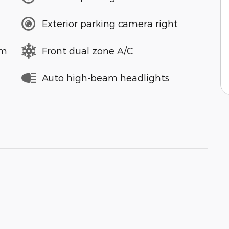
Exterior parking camera right
em
Front dual zone A/C
Auto high-beam headlights