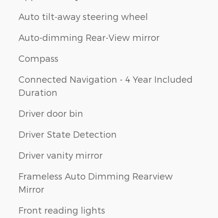
Auto tilt-away steering wheel
Auto-dimming Rear-View mirror
Compass
Connected Navigation - 4 Year Included
Duration
Driver door bin
Driver State Detection
Driver vanity mirror
Frameless Auto Dimming Rearview
Mirror
Front reading lights