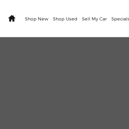
Home
Shop New
Shop Used
Sell My Car
Special
22