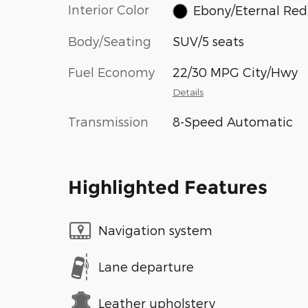
Interior Color
Ebony/Eternal Red
Body/Seating
SUV/5 seats
Fuel Economy
22/30 MPG City/Hwy
Details
Transmission
8-Speed Automatic
Highlighted Features
Navigation system
Lane departure
Leather upholstery