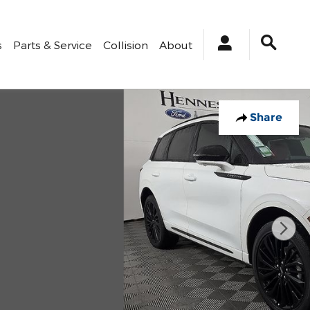
s
Parts & Service
Collision
About
Share