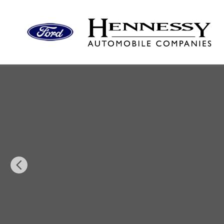
Skip to main content
New 2026 Lincoln Corsair Reserve SUV Photo 1 of 