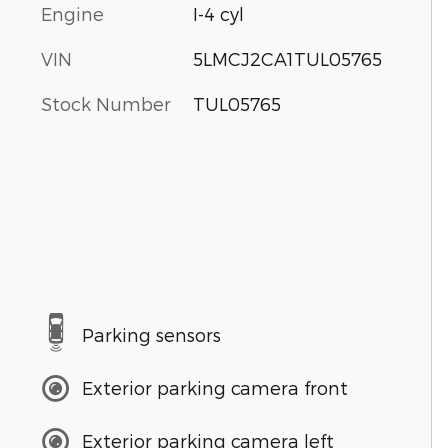
Engine
I-4 cyl
VIN
5LMCJ2CA1TUL05765
Stock Number
TUL05765
Parking sensors
Exterior parking camera front
Exterior parking camera left