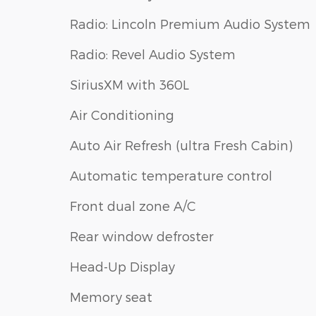
Radio: Lincoln Premium Audio System
Radio: Revel Audio System
SiriusXM with 360L
Air Conditioning
Auto Air Refresh (ultra Fresh Cabin)
Automatic temperature control
Front dual zone A/C
Rear window defroster
Head-Up Display
Memory seat