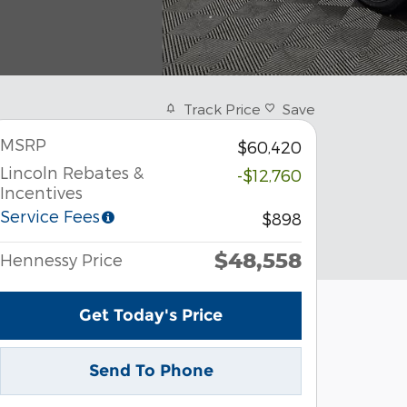
Track Price
Save
MSRP
$60,420
Lincoln Rebates &
-$12,760
Incentives
Service Fees
$898
$48,558
Hennessy Price
Get Today's Price
Send To Phone