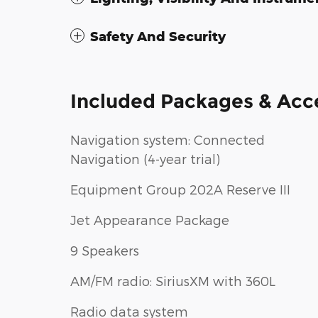
Safety And Security
Included Packages & Acc
Navigation system: Connected
Navigation (4-year trial)
Equipment Group 202A Reserve III
Jet Appearance Package
9 Speakers
AM/FM radio: SiriusXM with 360L
Radio data system