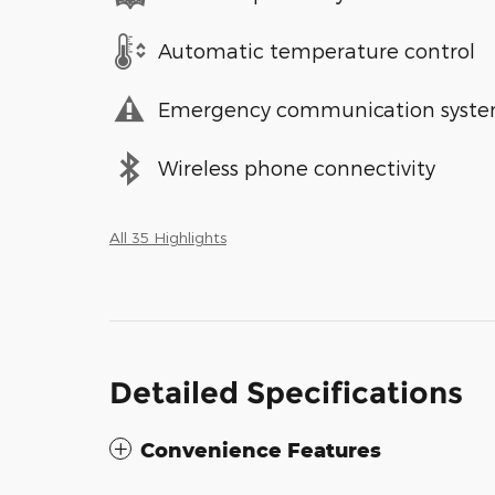
Automatic temperature control
Emergency communication syst
Wireless phone connectivity
All 35 Highlights
Detailed Specifications
Convenience Features