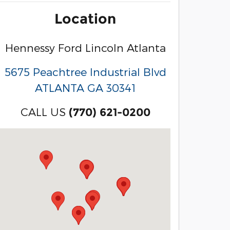
Location
Hennessy Ford Lincoln Atlanta
5675 Peachtree Industrial Blvd
ATLANTA
GA
30341
CALL US
(770) 621-0200
Visit us at: 3040 Piedmont Road NE Atlanta, GA 3