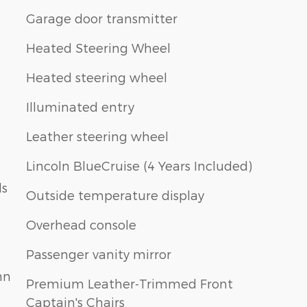
Garage door transmitter
Heated Steering Wheel
Heated steering wheel
Illuminated entry
Leather steering wheel
Lincoln BlueCruise (4 Years Included)
ls
Outside temperature display
Overhead console
Passenger vanity mirror
mn
Premium Leather-Trimmed Front
Captain's Chairs