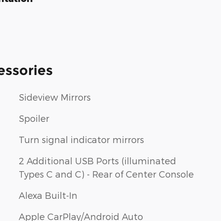
essories
Sideview Mirrors
Spoiler
Turn signal indicator mirrors
2 Additional USB Ports (illuminated
Types C and C) - Rear of Center Console
Alexa Built-In
Apple CarPlay/Android Auto