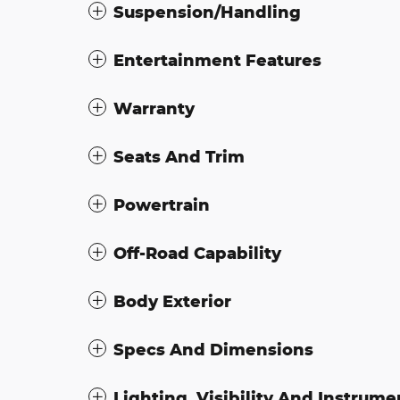
Suspension/Handling
Entertainment Features
Warranty
Seats And Trim
Powertrain
Off-Road Capability
Body Exterior
Specs And Dimensions
Lighting, Visibility And Instrume