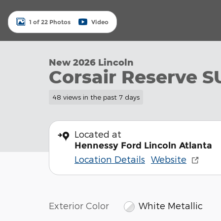
1 of 22 Photos
Video
New 2026 Lincoln
Corsair Reserve S
48 views in the past 7 days
Located at
Hennessy Ford Lincoln Atlanta
Location Details
Website
Exterior Color
White Metallic