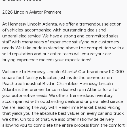
2026 Lincoln Aviator Premiere
At Hennessy Lincoln Atlanta, we offer a tremendous selection
of vehicles, accompanied with outstanding deals and
unparalleled service! We have a strong and committed sales
staff with many years of experience satisfying our customers'
needs. We take pride in standing above the competition with a
solid reputation and our entire team will ensure your car
buying experience exceeds your expectations!
Welcome to Hennessy Lincoln Atlanta! Our brand new 110,000
square foot facility is located just inside the perimeter on
Peachtree Industrial Blvd in Chamblee. Hennessy Lincoln
Atlanta is the premier Lincoln dealership in Atlanta for all of
your automotive needs. We offer a tremendous inventory,
accompanied with outstanding deals and unparalleled service!
We are leading the way with Real-Time Market based Pricing
that yields you the absolute best values on every car and truck
we offer. On top of that, we also offer nationwide delivery
allowing you to complete the entire process from the comfort