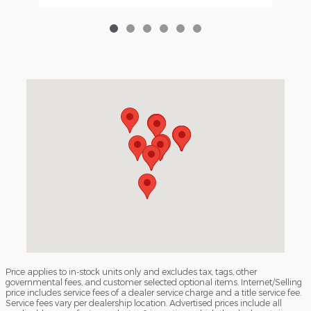
Visit us at: 3040 Piedmont Road NE Atlanta, GA 30305
Price applies to in-stock units only and excludes tax, tags, other
governmental fees, and customer selected optional items. Internet/Selling
price includes service fees of a dealer service charge and a title service fee.
Service fees vary per dealership location. Advertised prices include all