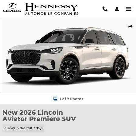
Skip to main content
New 2026 Lincoln Aviator Premiere SUV Photo 1 of 7
Shar
1 of 7 Photos
New 2026 Lincoln
Aviator Premiere SUV
7 views in the past 7 days