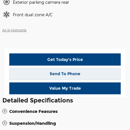
Exterior parking camera rear
Front dual zone A/C
All 41 Highlights
Get Today's Price
Send To Phone
Value My Trade
Detailed Specifications
Convenience Features
Suspension/Handling