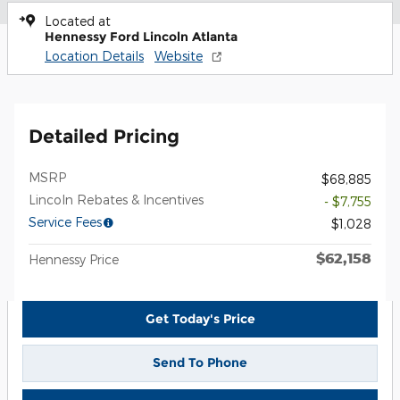
Located at
Hennessy Ford Lincoln Atlanta
Location Details
Website
Detailed Pricing
MSRP
$68,885
Lincoln Rebates & Incentives
- $7,755
Service Fees
$1,028
$62,158
Hennessy Price
Get Today's Price
Send To Phone