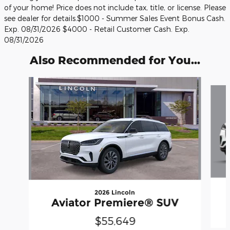
of your home! Price does not include tax, title, or license. Please
see dealer for details.$1000 - Summer Sales Event Bonus Cash.
Exp. 08/31/2026 $4000 - Retail Customer Cash. Exp.
08/31/2026
Also Recommended for You...
Slide 1 of 6
2026 Lincoln
Aviator Premiere® SUV
$55,649