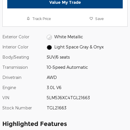
Value My Trade
Track Price
Save
Exterior Color
White Metallic
Interior Color
Light Space Gray & Onyx
Body/Seating
SUV/6 seats
Transmission
10-Speed Automatic
Drivetrain
AWD
Engine
3.0L V6
VIN
5LM5J6XC4TGL21663
Stock Number
TGL21663
Highlighted Features