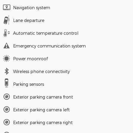
Navigation system
Lane departure
Automatic temperature control
Emergency communication system
Power moonroof
Wireless phone connectivity
Parking sensors
Exterior parking camera front
Exterior parking camera left
Exterior parking camera right