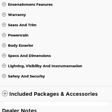
Entertainment Features
Warranty
Seats And Trim
Powertrain
Body Exterior
Specs And Dimensions
Lighting, Visibility And Instrumentation
Safety And Security
Included Packages & Accessories
Dealer Notes