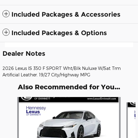
Included Packages & Accessories
Included Packages & Options
Dealer Notes
2026 Lexus IS 350 F SPORT Wht/Blk Nuluxe W/Sat Trm
Artificial Leather. 19/27 City/Highway MPG
Also Recommended for You...
Slide 1 of 6