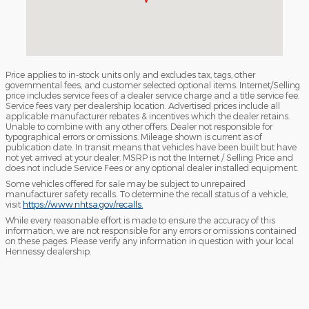
Price applies to in-stock units only and excludes tax, tags, other
governmental fees, and customer selected optional items. Internet/Selling
price includes service fees of a dealer service charge and a title service fee.
Service fees vary per dealership location. Advertised prices include all
applicable manufacturer rebates & incentives which the dealer retains.
Unable to combine with any other offers. Dealer not responsible for
typographical errors or omissions. Mileage shown is current as of
publication date. In transit means that vehicles have been built but have
not yet arrived at your dealer. MSRP is not the Internet / Selling Price and
does not include Service Fees or any optional dealer installed equipment.
Some vehicles offered for sale may be subject to unrepaired
manufacturer safety recalls. To determine the recall status of a vehicle,
visit
https://www.nhtsa.gov/recalls.
While every reasonable effort is made to ensure the accuracy of this
information, we are not responsible for any errors or omissions contained
on these pages. Please verify any information in question with your local
Hennessy dealership.