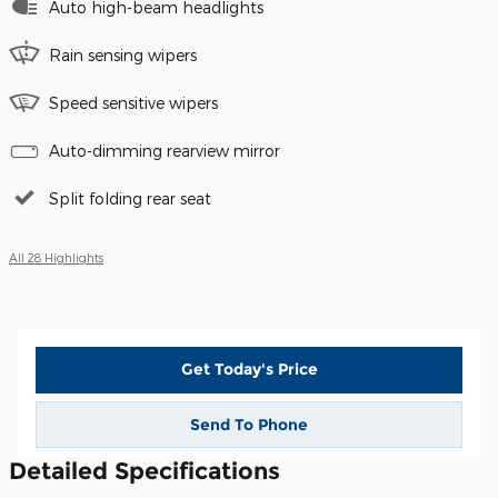
Auto high-beam headlights
Rain sensing wipers
Speed sensitive wipers
Auto-dimming rearview mirror
Split folding rear seat
All 28 Highlights
Get Today's Price
Send To Phone
Detailed Specifications