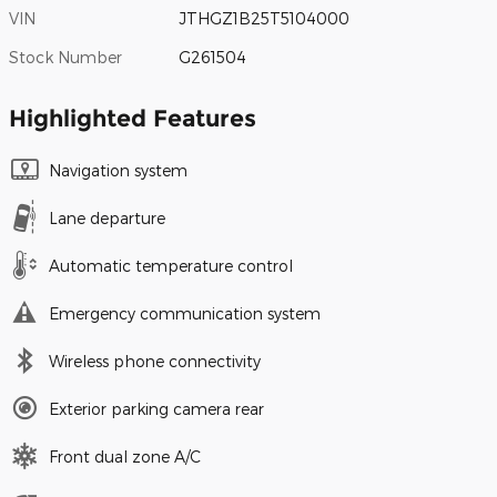
VIN
JTHGZ1B25T5104000
Stock Number
G261504
Highlighted Features
Navigation system
Lane departure
Automatic temperature control
Emergency communication system
Wireless phone connectivity
Exterior parking camera rear
Front dual zone A/C