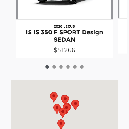
2026 LEXUS
IS IS 350 F SPORT Design
SEDAN
$51,266
Visit us at: 3040 Piedmont Road NE Atlanta, GA 30305