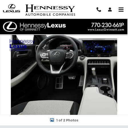
Skip to main content
New 2026 Lexus IS IS 350 F SPORT SEDAN Photo 1 of 2
Shar
1 of 2 Photos