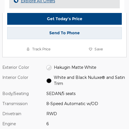
Explore All Offers
Get Today's Price
Send To Phone
Track Price
Save
Exterior Color
Hakugin Matte White
Interior Color
White and Black Nuluxe® and Satin
Trim
Body/Seating
SEDAN/5 seats
Transmission
8-Speed Automatic w/OD
Drivetrain
RWD
Engine
6