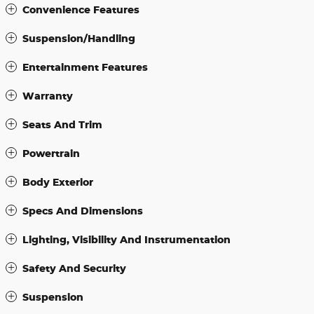
Convenience Features
Suspension/Handling
Entertainment Features
Warranty
Seats And Trim
Powertrain
Body Exterior
Specs And Dimensions
Lighting, Visibility And Instrumentation
Safety And Security
Suspension