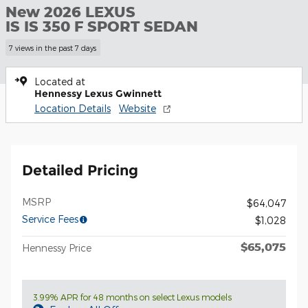
New 2026 LEXUS
IS IS 350 F SPORT SEDAN
7 views in the past 7 days
Located at
Hennessy Lexus Gwinnett
Location Details
Website
Detailed Pricing
MSRP
$64,047
Service Fees
$1,028
$65,075
Hennessy Price
3.99% APR for 48 months on select Lexus models