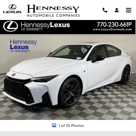
Skip to main content
New 2026 Lexus IS IS 350 F SPORT Design SEDAN Photo 1 of 32
Shar
1 of 32 Photos