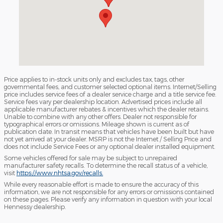
Price applies to in-stock units only and excludes tax, tags, other
governmental fees, and customer selected optional items. Internet/Selling
price includes service fees of a dealer service charge and a title service fee.
Service fees vary per dealership location. Advertised prices include all
applicable manufacturer rebates & incentives which the dealer retains.
Unable to combine with any other offers. Dealer not responsible for
typographical errors or omissions. Mileage shown is current as of
publication date. In transit means that vehicles have been built but have
not yet arrived at your dealer. MSRP is not the Internet / Selling Price and
does not include Service Fees or any optional dealer installed equipment.
Some vehicles offered for sale may be subject to unrepaired
manufacturer safety recalls. To determine the recall status of a vehicle,
visit
https://www.nhtsa.gov/recalls.
While every reasonable effort is made to ensure the accuracy of this
information, we are not responsible for any errors or omissions contained
on these pages. Please verify any information in question with your local
Hennessy dealership.