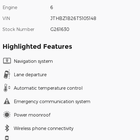
Engine
6
VIN
JTHBZ1B26T5105148
Stock Number
G261630
Highlighted Features
Navigation system
Lane departure
Automatic temperature control
Emergency communication system
Power moonroof
Wireless phone connectivity