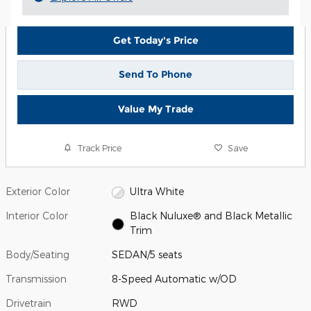
Get Today's Price
Send To Phone
Value My Trade
Track Price
Save
Exterior Color
Ultra White
Interior Color
Black Nuluxe® and Black Metallic
Trim
Body/Seating
SEDAN/5 seats
Transmission
8-Speed Automatic w/OD
Drivetrain
RWD