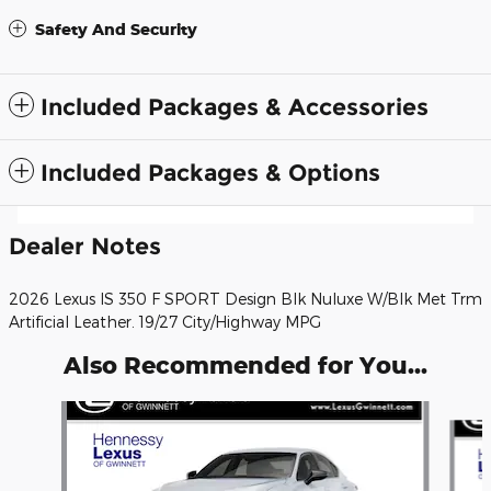
Safety And Security
Included Packages & Accessories
Included Packages & Options
Dealer Notes
2026 Lexus IS 350 F SPORT Design Blk Nuluxe W/Blk Met Trm
Artificial Leather. 19/27 City/Highway MPG
Also Recommended for You...
Slide 1 of 6