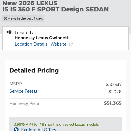
New 2026 LEXUS
IS IS 350 F SPORT Design SEDAN
56 views in the past 7 days
Located at
Hennessy Lexus Gwinnett
Location Details
Website
Detailed Pricing
MSRP
$50,337
Service Fees
$1,028
$51,365
Hennessy Price
3.99% APR for 48 months on select Lexus models
Explore All Offers