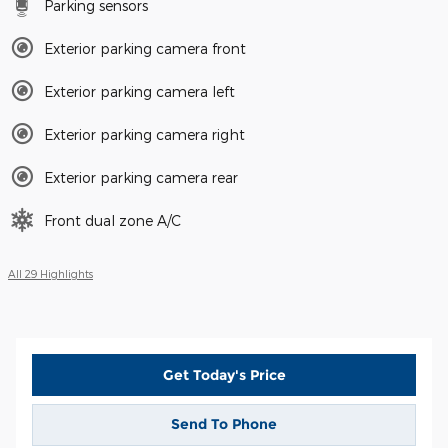
Parking sensors
Exterior parking camera front
Exterior parking camera left
Exterior parking camera right
Exterior parking camera rear
Front dual zone A/C
All 29 Highlights
Get Today's Price
Send To Phone