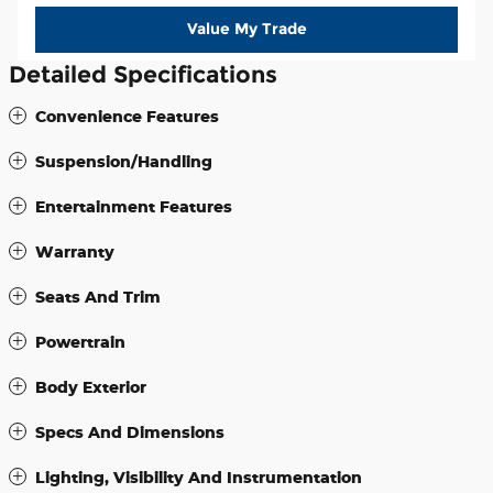
Value My Trade
Detailed Specifications
Convenience Features
Suspension/Handling
Entertainment Features
Warranty
Seats And Trim
Powertrain
Body Exterior
Specs And Dimensions
Lighting, Visibility And Instrumentation