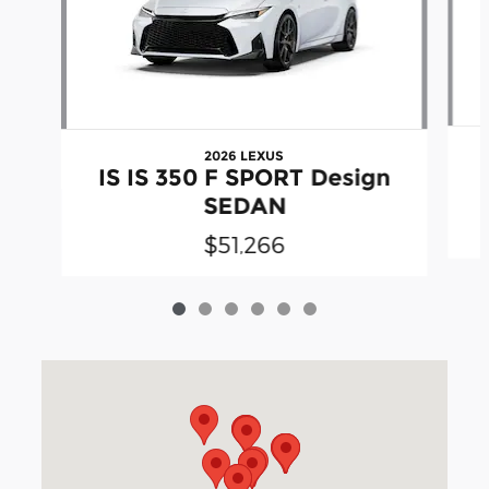
2026 LEXUS
IS IS 350 F SPORT Design
SEDAN
$51,266
Visit us at: 3040 Piedmont Road NE Atlanta, GA 30305