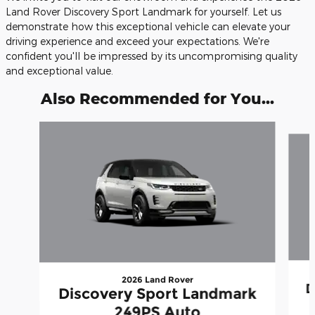
Land Rover Discovery Sport Landmark for yourself. Let us
demonstrate how this exceptional vehicle can elevate your
driving experience and exceed your expectations. We're
confident you'll be impressed by its uncompromising quality
and exceptional value.
Also Recommended for You...
Slide 1 of 6
2026 Land Rover
D
Discovery Sport Landmark
249PS Auto