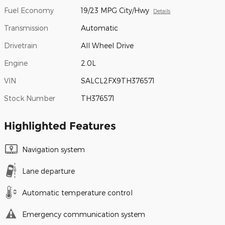
Fuel Economy
19/23 MPG City/Hwy
Details
Transmission
Automatic
Drivetrain
All Wheel Drive
Engine
2.0L
VIN
SALCL2FX9TH376571
Stock Number
TH376571
Highlighted Features
Navigation system
Lane departure
Automatic temperature control
Emergency communication system