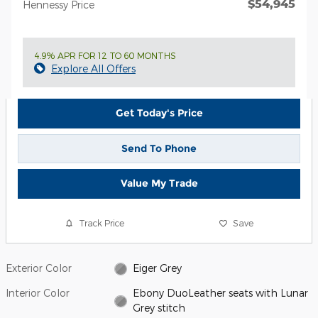
$54,945
Hennessy Price
4.9% APR FOR 12 TO 60 MONTHS
Explore All Offers
Get Today's Price
Send To Phone
Value My Trade
Track Price
Save
Exterior Color
Eiger Grey
Interior Color
Ebony DuoLeather seats with Lunar
Grey stitch