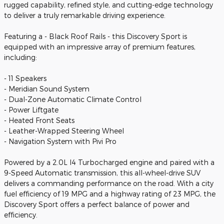
rugged capability, refined style, and cutting-edge technology
to deliver a truly remarkable driving experience.
Featuring a - Black Roof Rails - this Discovery Sport is
equipped with an impressive array of premium features,
including:
- 11 Speakers
- Meridian Sound System
- Dual-Zone Automatic Climate Control
- Power Liftgate
- Heated Front Seats
- Leather-Wrapped Steering Wheel
- Navigation System with Pivi Pro
Powered by a 2.0L I4 Turbocharged engine and paired with a
9-Speed Automatic transmission, this all-wheel-drive SUV
delivers a commanding performance on the road. With a city
fuel efficiency of 19 MPG and a highway rating of 23 MPG, the
Discovery Sport offers a perfect balance of power and
efficiency.