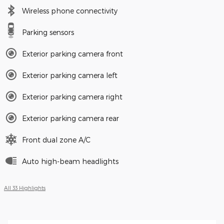
Wireless phone connectivity
Parking sensors
Exterior parking camera front
Exterior parking camera left
Exterior parking camera right
Exterior parking camera rear
Front dual zone A/C
Auto high-beam headlights
All 33 Highlights