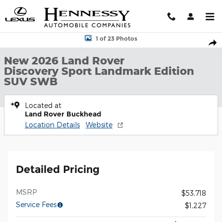
Skip to main content
New 2026 Land Rover Discovery Sport Landmark Edition SUV SW
1 of 23 Photos
Shar
New 2026 Land Rover
Discovery Sport Landmark Edition
SUV SWB
Located at
Land Rover Buckhead
Location Details
Website
Detailed Pricing
MSRP
$53,718
Service Fees
$1,227