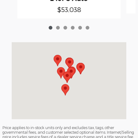
$53,038
Visit us at: 3040 Piedmont Road NE Atlanta, GA 30305
Price applies to in-stock units only and excludes tax, tags, other
governmental fees, and customer selected optional items. Internet/Selling
price includes service fees of a dealer service charge and a title service fee.