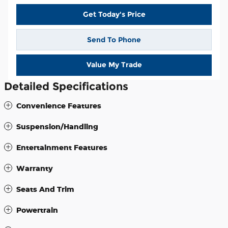
Get Today's Price
Send To Phone
Value My Trade
Detailed Specifications
Convenience Features
Suspension/Handling
Entertainment Features
Warranty
Seats And Trim
Powertrain