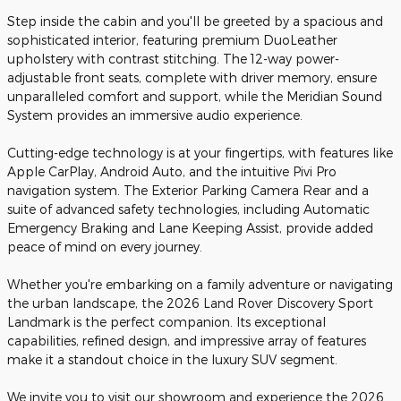
Step inside the cabin and you'll be greeted by a spacious and
sophisticated interior, featuring premium DuoLeather
upholstery with contrast stitching. The 12-way power-
adjustable front seats, complete with driver memory, ensure
unparalleled comfort and support, while the Meridian Sound
System provides an immersive audio experience.
Cutting-edge technology is at your fingertips, with features like
Apple CarPlay, Android Auto, and the intuitive Pivi Pro
navigation system. The Exterior Parking Camera Rear and a
suite of advanced safety technologies, including Automatic
Emergency Braking and Lane Keeping Assist, provide added
peace of mind on every journey.
Whether you're embarking on a family adventure or navigating
the urban landscape, the 2026 Land Rover Discovery Sport
Landmark is the perfect companion. Its exceptional
capabilities, refined design, and impressive array of features
make it a standout choice in the luxury SUV segment.
We invite you to visit our showroom and experience the 2026