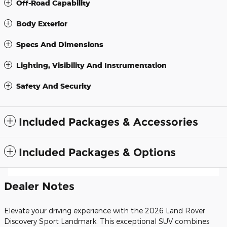
Off-Road Capability
Body Exterior
Specs And Dimensions
Lighting, Visibility And Instrumentation
Safety And Security
Included Packages & Accessories
Included Packages & Options
Dealer Notes
Elevate your driving experience with the 2026 Land Rover
Discovery Sport Landmark. This exceptional SUV combines