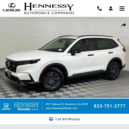
Skip to main content
New 2026 Honda CR-V Hybrid TrailSport SUV Photo 1 of 60
Shar
1 of 60 Photos