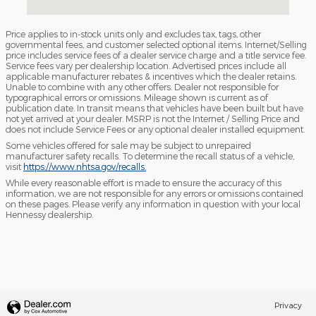
Price applies to in-stock units only and excludes tax, tags, other
governmental fees, and customer selected optional items. Internet/Selling
price includes service fees of a dealer service charge and a title service fee.
Service fees vary per dealership location. Advertised prices include all
applicable manufacturer rebates & incentives which the dealer retains.
Unable to combine with any other offers. Dealer not responsible for
typographical errors or omissions. Mileage shown is current as of
publication date. In transit means that vehicles have been built but have
not yet arrived at your dealer. MSRP is not the Internet / Selling Price and
does not include Service Fees or any optional dealer installed equipment.
Some vehicles offered for sale may be subject to unrepaired
manufacturer safety recalls. To determine the recall status of a vehicle,
visit
https://www.nhtsa.gov/recalls.
While every reasonable effort is made to ensure the accuracy of this
information, we are not responsible for any errors or omissions contained
on these pages. Please verify any information in question with your local
Hennessy dealership.
Privacy