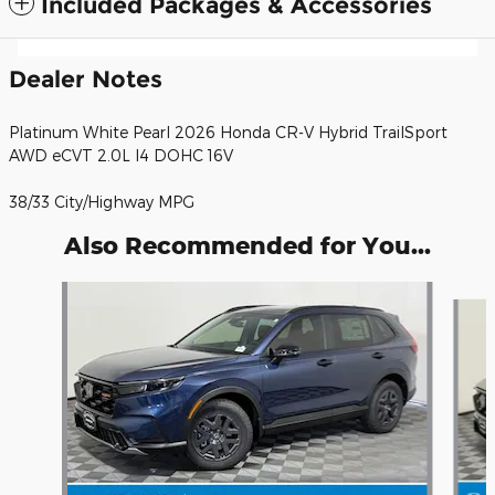
Included Packages & Accessories
Dealer Notes
Platinum White Pearl 2026 Honda CR-V Hybrid TrailSport
AWD eCVT 2.0L I4 DOHC 16V
38/33 City/Highway MPG
Also Recommended for You...
Slide 1 of 6