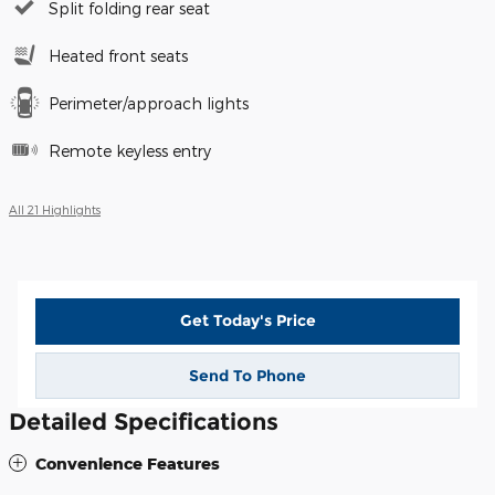
Split folding rear seat
Heated front seats
Perimeter/approach lights
Remote keyless entry
All 21 Highlights
Get Today's Price
Send To Phone
Detailed Specifications
Convenience Features