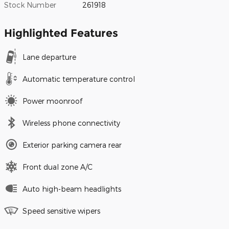
Stock Number
261918
Highlighted Features
Lane departure
Automatic temperature control
Power moonroof
Wireless phone connectivity
Exterior parking camera rear
Front dual zone A/C
Auto high-beam headlights
Speed sensitive wipers