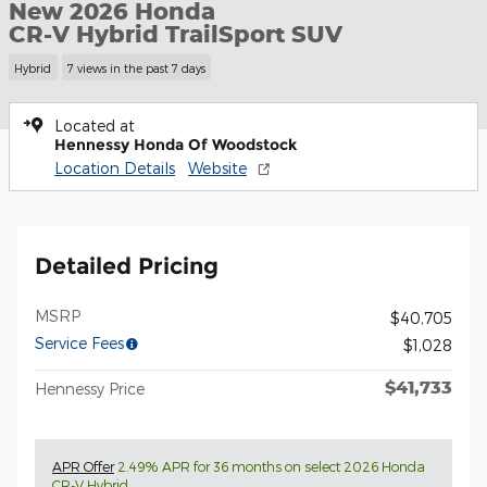
New 2026 Honda
CR-V Hybrid TrailSport SUV
Hybrid
7 views in the past 7 days
Located at
Hennessy Honda Of Woodstock
Location Details
Website
Detailed Pricing
MSRP
$40,705
Service Fees
$1,028
$41,733
Hennessy Price
APR Offer
2.49% APR for 36 months on select 2026 Honda
CR-V Hybrid