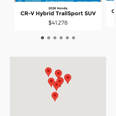
2026 Honda
C
CR-V Hybrid TrailSport SUV
$41,278
Visit us at: 3040 Piedmont Road NE Atlanta, GA 30305