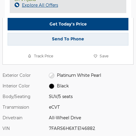
Explore All Offers
Get Today's Price
Send To Phone
Track Price
Save
Exterior Color
Platinum White Pearl
Interior Color
Black
Body/Seating
SUV/5 seats
Transmission
eCVT
Drivetrain
All-Wheel Drive
VIN
7FARS6H6XTE146882