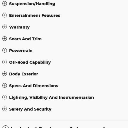
Suspension/Handling
Entertainment Features
Warranty
Seats And Trim
Powertrain
Off-Road Capability
Body Exterior
Specs And Dimensions
Lighting, Visibility And Instrumentation
Safety And Security