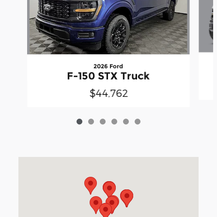
2026 Ford
F-150 STX Truck
$44,762
Visit us at: 3040 Piedmont Road NE Atlanta, GA 30305