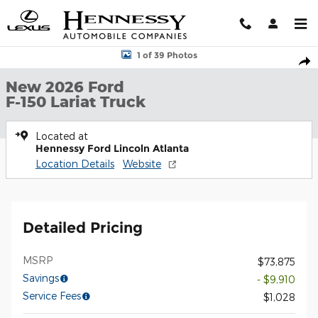
Skip to main content
New 2026 Ford F-150 Lariat Truck Photo 1 of 39
1 of 39 Photos
Shar
New 2026 Ford
F-150 Lariat Truck
Located at
Hennessy Ford Lincoln Atlanta
Location Details
Website
Detailed Pricing
MSRP
$73,875
Savings
- $9,910
Service Fees
$1,028