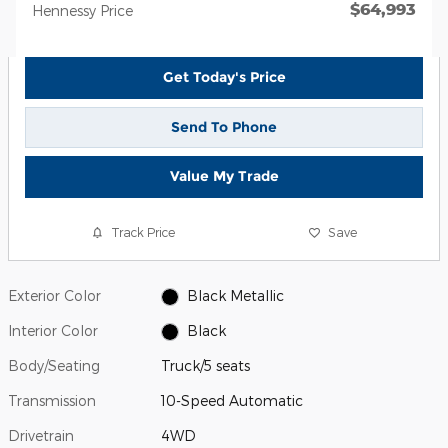
$64,993
Hennessy Price
Get Today's Price
Send To Phone
Value My Trade
Track Price
Save
Exterior Color
Black Metallic
Interior Color
Black
Body/Seating
Truck/5 seats
Transmission
10-Speed Automatic
Drivetrain
4WD