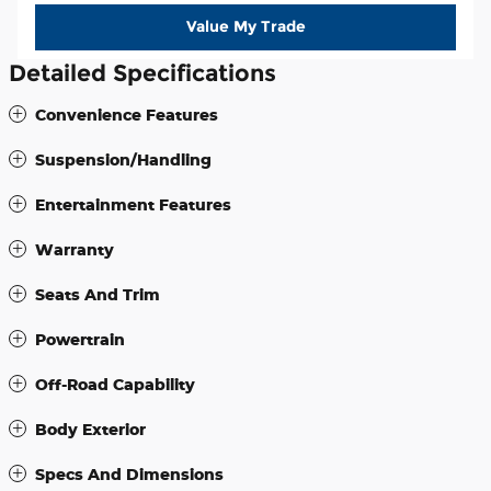
Value My Trade
Detailed Specifications
Convenience Features
Suspension/Handling
Entertainment Features
Warranty
Seats And Trim
Powertrain
Off-Road Capability
Body Exterior
Specs And Dimensions