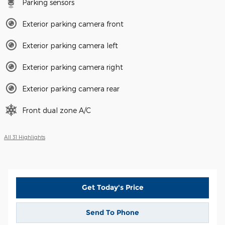
Parking sensors
Exterior parking camera front
Exterior parking camera left
Exterior parking camera right
Exterior parking camera rear
Front dual zone A/C
All 31 Highlights
Get Today's Price
Send To Phone