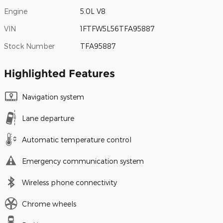
Engine
5.0L V8
VIN
1FTFW5L56TFA95887
Stock Number
TFA95887
Highlighted Features
Navigation system
Lane departure
Automatic temperature control
Emergency communication system
Wireless phone connectivity
Chrome wheels