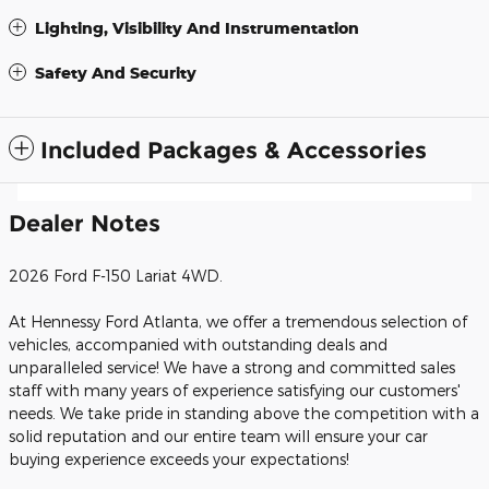
Lighting, Visibility And Instrumentation
Safety And Security
Included Packages & Accessories
Dealer Notes
2026 Ford F-150 Lariat 4WD.
At Hennessy Ford Atlanta, we offer a tremendous selection of
vehicles, accompanied with outstanding deals and
unparalleled service! We have a strong and committed sales
staff with many years of experience satisfying our customers'
needs. We take pride in standing above the competition with a
solid reputation and our entire team will ensure your car
buying experience exceeds your expectations!