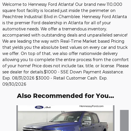
Welcome to Hennessy Ford Atlanta! Our brand new 110,000
square foot facility is located just inside the perimeter on
Peachtree Industrial Blvd in Chamblee. Hennessy Ford Atlanta
is the premier Ford dealership in Atlanta for all of your
automotive needs. We offer a tremendous inventory,
accompanied with outstanding deals and unparalleled service!
We are leading the way with Real-Time Market based Pricing
that yields you the absolute best values on every car and truck
we offer. On top of that, we also offer nationwide delivery
allowing you to complete the entire process from the comfort
of your home! Price does not include tax, title, or license. Please
see dealer for details.$1000 - SSE Down Payment Assistance.
Exp. 08/31/2026 $3000 - Retail Customer Cash. Exp.
09/30/2026
Also Recommended for You...
Slide 1 of 6