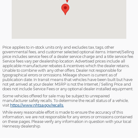
Price applies to in-stock units only and excludes tax, tags, other
governmental fees, and customer selected optional items. Internet/Selling
price includes service fees of a dealer service charge and a title service fee.
Service fees vary per dealership location. Advertised prices include all
applicable manufacturer rebates & incentives which the dealer retains.
Unable to combine with any other offers. Dealer not responsible for
typographical errors or omissions. Mileage shown is current as of
publication date. In transit means that vehicles have been built but have
not yet arrived at your dealer. MSRP is not the Internet / Selling Price and
does not include Service Fees or any optional dealer installed equipment.
Some vehicles offered for sale may be subject to unrepaired
manufacturer safety recalls. To determine the recall status of a vehicle,
visit
https://www.nhtsa.gov/recalls.
While every reasonable effort is made to ensure the accuracy of this
information, we are not responsible for any errors or omissions contained
on these pages. Please verify any information in question with your local
Hennessy dealership.