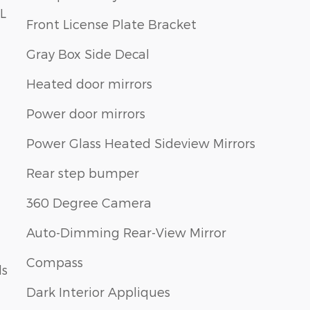
L
Front License Plate Bracket
Gray Box Side Decal
Heated door mirrors
Power door mirrors
Power Glass Heated Sideview Mirrors
Rear step bumper
360 Degree Camera
Auto-Dimming Rear-View Mirror
Compass
ls
Dark Interior Appliques