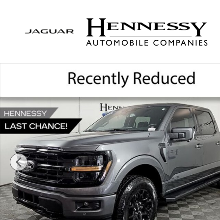
Skip to main content
Used 2026 Ford F-150 XLT Truck SuperCrew Cab Ph