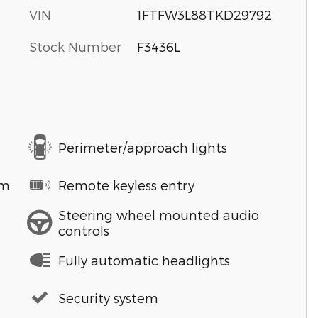
VIN
1FTFW3L88TKD29792
Stock Number
F3436L
Perimeter/approach lights
em
Remote keyless entry
Steering wheel mounted audio
controls
Fully automatic headlights
Security system