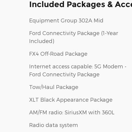
Included Packages & Acc
Equipment Group 302A Mid
Ford Connectivity Package (1-Year
Included)
FX4 Off-Road Package
Internet access capable: 5G Modem -
Ford Connectivity Package
Tow/Haul Package
XLT Black Appearance Package
AM/FM radio: SiriusXM with 360L
Radio data system