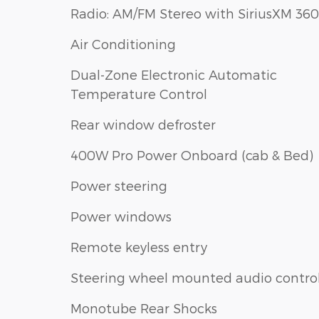
Radio: AM/FM Stereo with SiriusXM 360
Air Conditioning
Dual-Zone Electronic Automatic
Temperature Control
Rear window defroster
400W Pro Power Onboard (cab & Bed)
Power steering
Power windows
Remote keyless entry
Steering wheel mounted audio contro
Monotube Rear Shocks