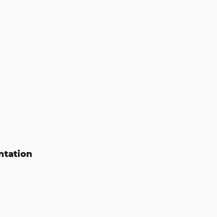
ntation