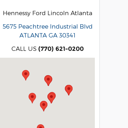
Hennessy Ford Lincoln Atlanta
5675 Peachtree Industrial Blvd
ATLANTA
GA
30341
CALL US
(770) 621-0200
Visit us at: 3040 Piedmont Road NE Atlanta, GA 3