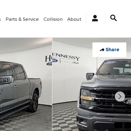
s
Parts & Service
Collision
About
Share