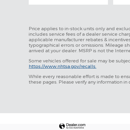
Price applies to in-stock units only and excl
includes service fees of a dealer service charg
applicable manufacturer rebates & incentives
typographical errors or omissions. Mileage sh
arrived at your dealer. MSRP is not the Intern
Some vehicles offered for sale may be subject 
https://www.nhtsa.gov/recalls.
While every reasonable effort is made to ensu
these pages. Please verify any information in