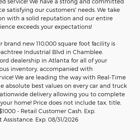
led service! We have a strong and committed
ce satisfying our customers' needs. We take
n with a solid reputation and our entire
rience exceeds your expectations!
brand new 110,000 square foot facility is
eachtree Industrial Blvd in Chamblee.
rd dealership in Atlanta for all of your
ous inventory, accompanied with
rvice! We are leading the way with Real-Time
he absolute best values on every car and truck
 nationwide delivery allowing you to complete
your home! Price does not include tax, title,
s.$1000 - Retail Customer Cash. Exp.
Assistance. Exp. 08/31/2026