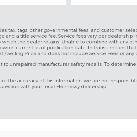
udes tax, tags, other governmental fees, and customer selec
e and a title service fee. Service fees vary per dealership l
 which the dealer retains. Unable to combine with any othe
own is current as of publication date. In transit means tha
et / Selling Price and does not include Service Fees or any
to unrepaired manufacturer safety recalls. To determine the
re the accuracy of this information, we are not responsibl
 question with your local Hennessy dealership.