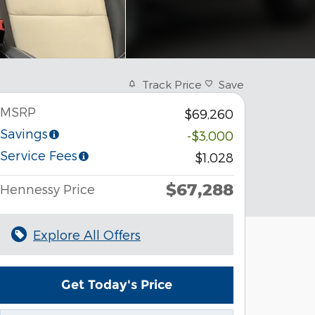
Track Price
Save
MSRP
$69,260
Savings
-$3,000
Service Fees
$1,028
$67,288
Hennessy Price
Explore All Offers
Get Today's Price