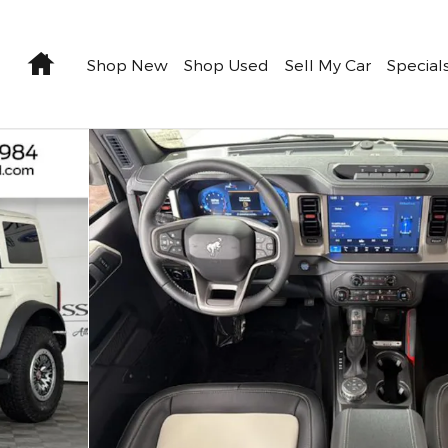
Home
Shop New
Shop Used
Sell My Car
Special
f 35