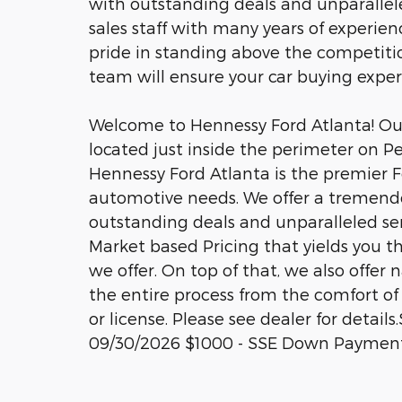
with outstanding deals and unparalle
sales staff with many years of experien
pride in standing above the competitio
team will ensure your car buying expe
Welcome to Hennessy Ford Atlanta! Our 
located just inside the perimeter on P
Hennessy Ford Atlanta is the premier Fo
automotive needs. We offer a tremend
outstanding deals and unparalleled se
Market based Pricing that yields you t
we offer. On top of that, we also offer
the entire process from the comfort of 
or license. Please see dealer for detail
09/30/2026 $1000 - SSE Down Payment 