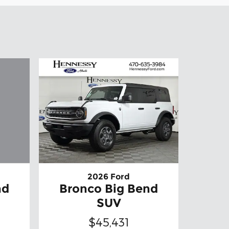
2026 Ford
nd
Bronco Big Bend
SUV
$45,431