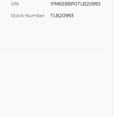
VIN
1FMEE8BP0TLB20993
Stock Number
TLB20993