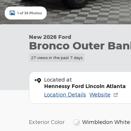
1 of 35 Photos
New 2026 Ford
Bronco Outer Ban
27 views in the past 7 days
Located at
Hennessy Ford Lincoln Atlanta
Location Details
Website
Exterior Color
Wimbledon White