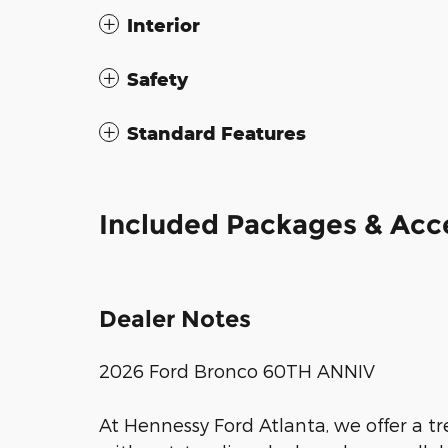
Interior
Safety
Standard Features
Included Packages & Acc
Dealer Notes
2026 Ford Bronco 60TH ANNIV
At Hennessy Ford Atlanta, we offer a 