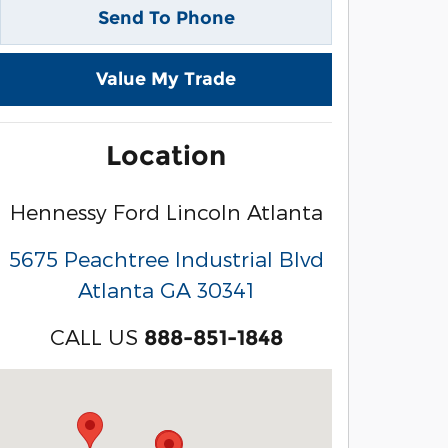
Send To Phone
Value My Trade
Location
Hennessy Ford Lincoln Atlanta
5675 Peachtree Industrial Blvd
Atlanta
GA
30341
CALL US
888-851-1848
Visit us at: 3040 Piedmont Road NE Atlanta, GA 3