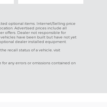
ted optional items. Internet/Selling price
ocation. Advertised prices include all
r offers. Dealer not responsible for
t vehicles have been built but have not yet
 optional dealer installed equipment.
 recall status of a vehicle, visit
e for any errors or omissions contained on