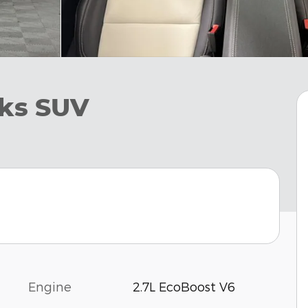
ks SUV
Engine
2.7L EcoBoost V6