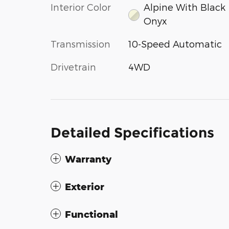
Interior Color
Alpine With Black
Onyx
Transmission
10-Speed Automatic
Drivetrain
4WD
Detailed Specifications
Warranty
Exterior
Functional