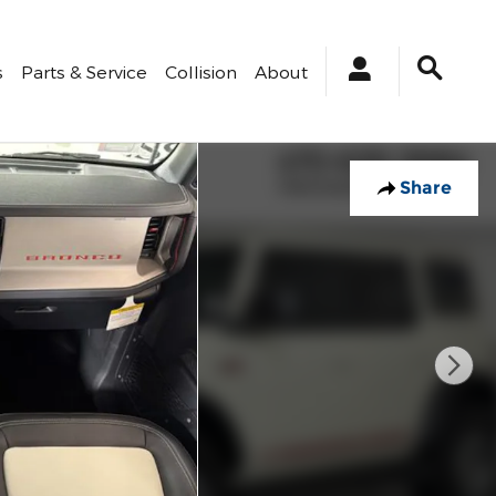
s
Parts & Service
Collision
About
Share