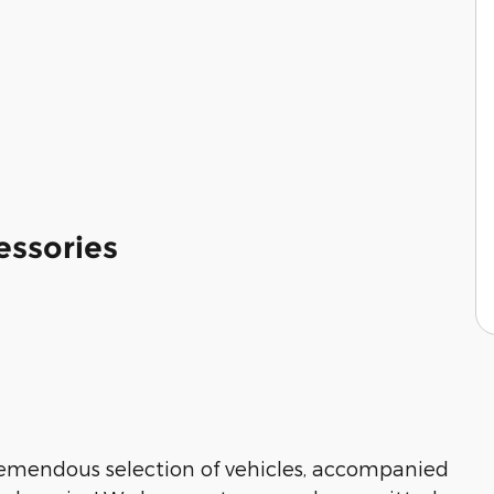
essories
tremendous selection of vehicles, accompanied