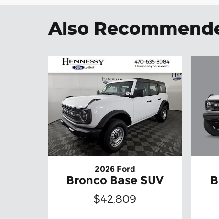
Also Recommended
2026 Ford
B
Bronco Base SUV
$42,809