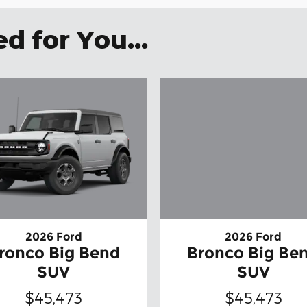
 for You...
2026 Ford
2026 Ford
ronco Big Bend
Bronco Big Be
SUV
SUV
$45,473
$45,473