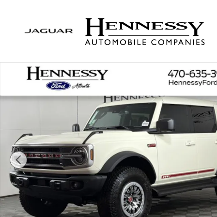
Skip to main content
New 2026 Ford Bronco Outer Banks SUV Photo 1 o