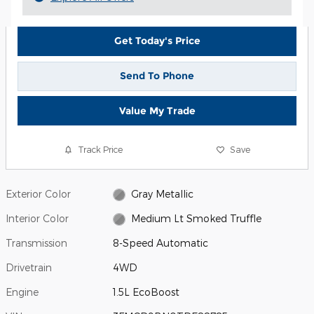
Get Today's Price
Send To Phone
Value My Trade
Track Price
Save
Exterior Color
Gray Metallic
Interior Color
Medium Lt Smoked Truffle
Transmission
8-Speed Automatic
Drivetrain
4WD
Engine
1.5L EcoBoost