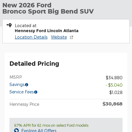
New 2026 Ford
Bronco Sport Big Bend SUV
Located at
Hennessy Ford Lincoln Atlanta
Location Details
Website
Detailed Pricing
MSRP
$34,880
Savings
- $5,040
Service Fees
$1,028
$30,868
Hennessy Price
6.7% APR for 62 mos on select Ford models
Explore All Offers