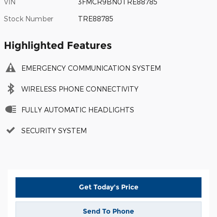
VIN
3FMCR9BN0TRE88785
Stock Number
TRE88785
Highlighted Features
EMERGENCY COMMUNICATION SYSTEM
WIRELESS PHONE CONNECTIVITY
FULLY AUTOMATIC HEADLIGHTS
SECURITY SYSTEM
Get Today's Price
Send To Phone