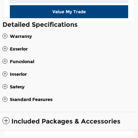
Value My Trade
Detailed Specifications
Warranty
Exterior
Functional
Interior
Safety
Standard Features
Included Packages & Accessories