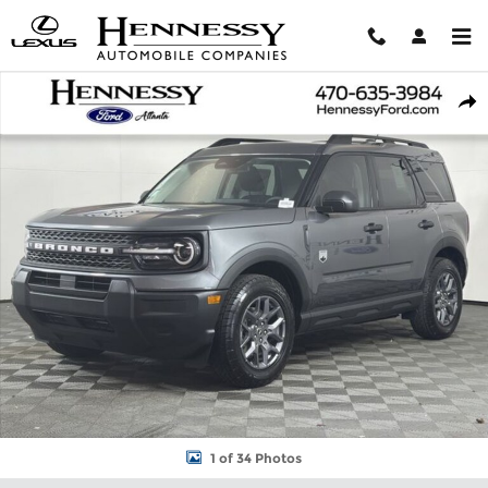
Skip to main content
New 2026 Ford Bronco Sport Big Bend SUV Photo 1 of 34
Shar
1 of 34 Photos