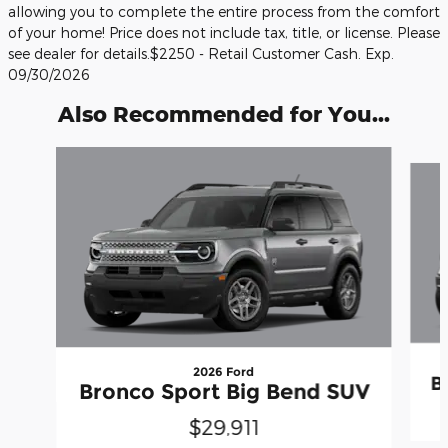
allowing you to complete the entire process from the comfort
of your home! Price does not include tax, title, or license. Please
see dealer for details.$2250 - Retail Customer Cash. Exp.
09/30/2026
Also Recommended for You...
Slide 1 of 6
2026 Ford
B
Bronco Sport Big Bend SUV
$29,911