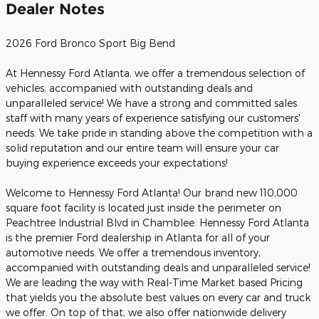
Dealer Notes
2026 Ford Bronco Sport Big Bend
At Hennessy Ford Atlanta, we offer a tremendous selection of
vehicles, accompanied with outstanding deals and
unparalleled service! We have a strong and committed sales
staff with many years of experience satisfying our customers'
needs. We take pride in standing above the competition with a
solid reputation and our entire team will ensure your car
buying experience exceeds your expectations!
Welcome to Hennessy Ford Atlanta! Our brand new 110,000
square foot facility is located just inside the perimeter on
Peachtree Industrial Blvd in Chamblee. Hennessy Ford Atlanta
is the premier Ford dealership in Atlanta for all of your
automotive needs. We offer a tremendous inventory,
accompanied with outstanding deals and unparalleled service!
We are leading the way with Real-Time Market based Pricing
that yields you the absolute best values on every car and truck
we offer. On top of that, we also offer nationwide delivery