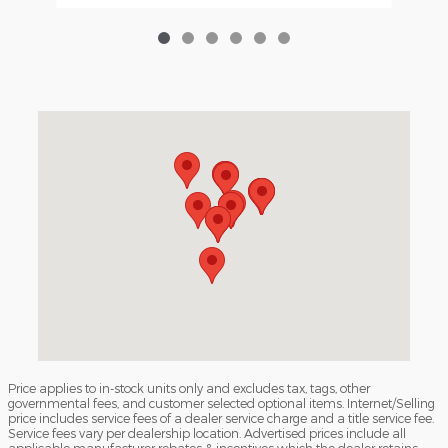
Visit us at: 3040 Piedmont Road NE Atlanta, GA 30305
Price applies to in-stock units only and excludes tax, tags, other
governmental fees, and customer selected optional items. Internet/Selling
price includes service fees of a dealer service charge and a title service fee.
Service fees vary per dealership location. Advertised prices include all
applicable manufacturer rebates & incentives which the dealer retains.