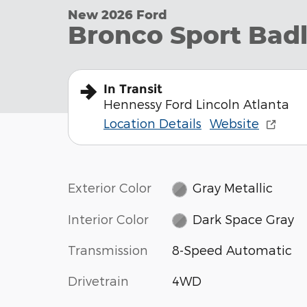
New 2026 Ford
Bronco Sport Bad
In Transit
Hennessy Ford Lincoln Atlanta
Location Details
Website
Exterior Color
Gray Metallic
Interior Color
Dark Space Gray
Transmission
8-Speed Automatic
Drivetrain
4WD