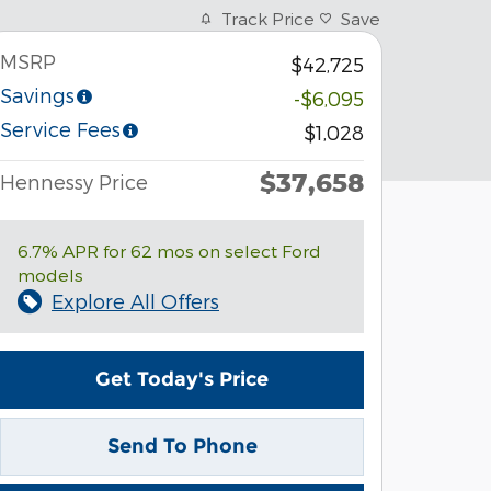
Track Price
Save
MSRP
$42,725
Savings
-$6,095
Service Fees
$1,028
$37,658
Hennessy Price
6.7% APR for 62 mos on select Ford
models
Explore All Offers
Get Today's Price
Send To Phone