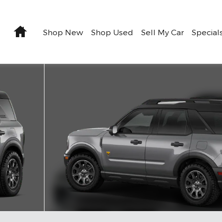
Home
Shop New
Shop Used
Sell My Car
Special
1 of 7