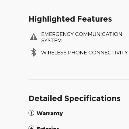
Highlighted Features
EMERGENCY COMMUNICATION
SYSTEM
WIRELESS PHONE CONNECTIVITY
Detailed Specifications
Warranty
Exterior