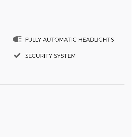
FULLY AUTOMATIC HEADLIGHTS
SECURITY SYSTEM