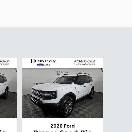
2026 Ford