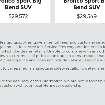
ronco Sport Big
Bronco Sport B
Bend SUV
Bend SUV
$29,572
$29,549
udes tax, tags, other governmental fees, and customer selec
e and a title service fee. Service fees vary per dealership l
 which the dealer retains. Unable to combine with any othe
own is current as of publication date. In transit means tha
et / Selling Price and does not include Service Fees or any
to unrepaired manufacturer safety recalls. To determine the
re the accuracy of this information, we are not responsibl
 question with your local Hennessy dealership.