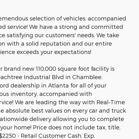
tremendous selection of vehicles, accompanied
led service! We have a strong and committed
ce satisfying our customers' needs. We take
n with a solid reputation and our entire
rience exceeds your expectations!
brand new 110,000 square foot facility is
eachtree Industrial Blvd in Chamblee.
rd dealership in Atlanta for all of your
ous inventory, accompanied with
rvice! We are leading the way with Real-Time
he absolute best values on every car and truck
 nationwide delivery allowing you to complete
your home! Price does not include tax, title,
s.$2250 - Retail Customer Cash. Exp.