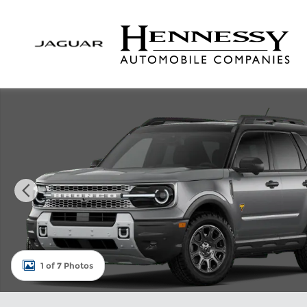
Skip to main content
New 2026 Ford Bronco Sport Badlands SUV Photo 
1 of 7 Photos