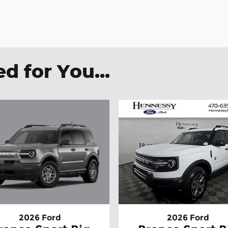
 for You...
2026 Ford
2026 Ford