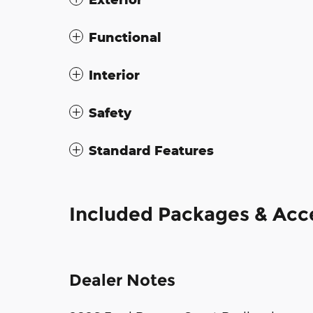
Functional
Interior
Safety
Standard Features
Included Packages & Acc
Dealer Notes