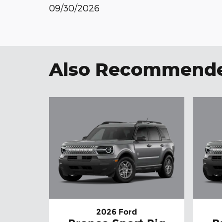
09/30/2026
Also Recommended
2026 Ford