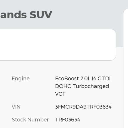
lands SUV
Engine
EcoBoost 2.0L I4 GTDi
DOHC Turbocharged
VCT
VIN
3FMCR9DA9TRF03634
Stock Number
TRF03634