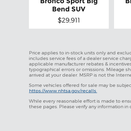
Bronco Sport Big
B
Bend SUV
$29,911
Price applies to in-stock units only and excl
includes service fees of a dealer service charg
applicable manufacturer rebates & incentives
typographical errors or omissions. Mileage sh
arrived at your dealer. MSRP is not the Intern
Some vehicles offered for sale may be subject 
https://www.nhtsa.gov/recalls.
While every reasonable effort is made to ensu
these pages. Please verify any information in