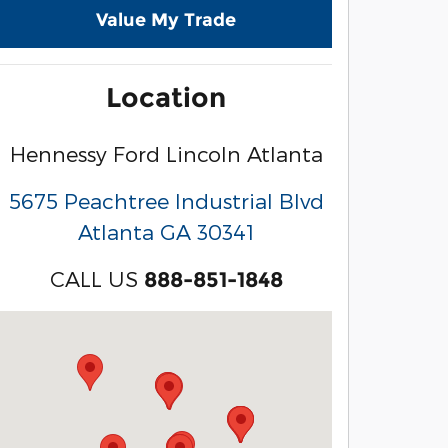
Value My Trade
Location
Hennessy Ford Lincoln Atlanta
5675 Peachtree Industrial Blvd
Atlanta
GA
30341
CALL US
888-851-1848
Visit us at: 3040 Piedmont Road NE Atlanta, GA 3