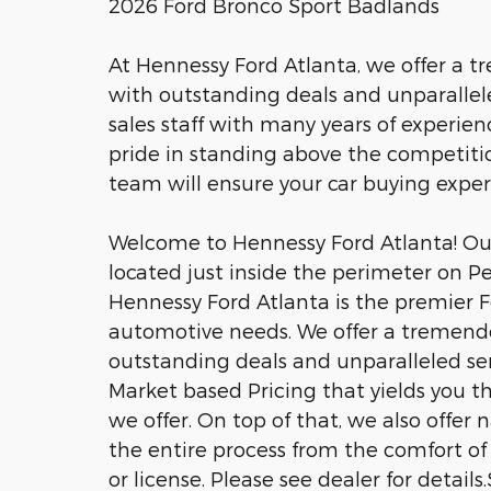
2026 Ford Bronco Sport Badlands
At Hennessy Ford Atlanta, we offer a 
with outstanding deals and unparalle
sales staff with many years of experien
pride in standing above the competitio
team will ensure your car buying expe
Welcome to Hennessy Ford Atlanta! Our 
located just inside the perimeter on P
Hennessy Ford Atlanta is the premier Fo
automotive needs. We offer a tremend
outstanding deals and unparalleled se
Market based Pricing that yields you t
we offer. On top of that, we also offer
the entire process from the comfort of 
or license. Please see dealer for detail