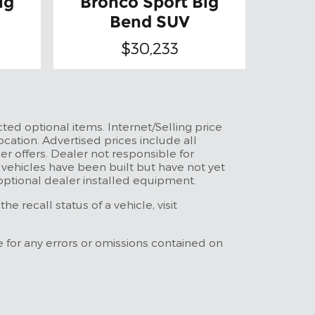
ig
Bronco Sport Big
Bend SUV
$30,233
ted optional items. Internet/Selling price
ocation. Advertised prices include all
r offers. Dealer not responsible for
t vehicles have been built but have not yet
 optional dealer installed equipment.
 recall status of a vehicle, visit
e for any errors or omissions contained on