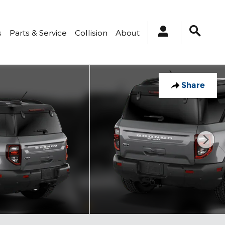
s
Parts & Service
Collision
About
Share