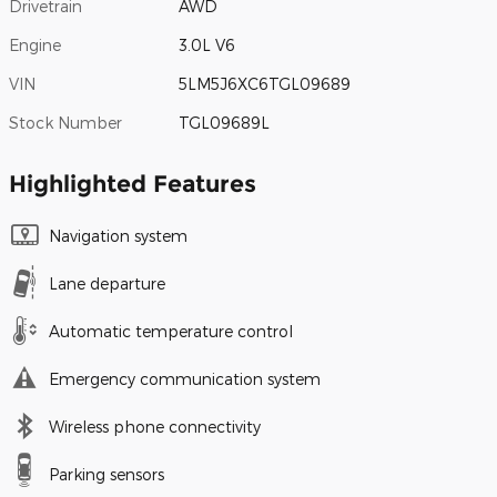
Drivetrain
AWD
Engine
3.0L V6
VIN
5LM5J6XC6TGL09689
Stock Number
TGL09689L
Highlighted Features
Navigation system
Lane departure
Automatic temperature control
Emergency communication system
Wireless phone connectivity
Parking sensors