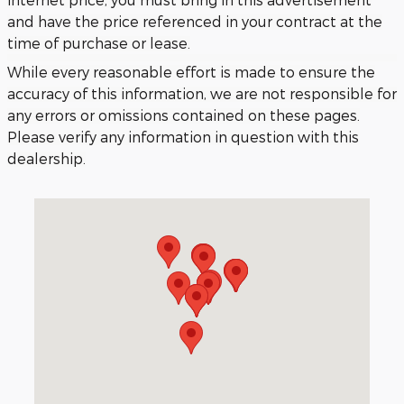
and have the price referenced in your contract at the
time of purchase or lease.
While every reasonable effort is made to ensure the
accuracy of this information, we are not responsible for
any errors or omissions contained on these pages.
Please verify any information in question with this
dealership.
Visit us at: 3040 Piedmont Road NE Atlanta, GA 30305