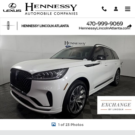
Skip to main content
New 2026 Lincoln Aviator Premiere SUV Photo 1 of 23
Shar
1 of 23 Photos