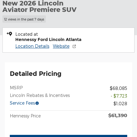
New 2026 Lincoln
Aviator Premiere SUV
12 views in the past 7 days
Located at
Hennessy Ford Lincoln Atlanta
Location Details
Website
Detailed Pricing
MSRP
$68,085
Lincoln Rebates & Incentives
- $7,723
Service Fees
$1,028
$61,390
Hennessy Price