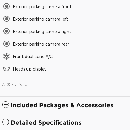
Exterior parking camera front
Exterior parking camera left
Exterior parking camera right
Exterior parking camera rear
Front dual zone A/C
Heads up display
All 38 Highlights
Included Packages & Accessories
Detailed Specifications