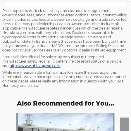
Price applies to in-stock units only and excludes tax, tags, other
governmental fees, and customer selected optional items. Internet/Selling
price includes service fees of a dealer service charge and a title service fee.
Service fees vary per dealership location. Advertised prices include all
applicable manufacturer rebates & incentives which the dealer retains.
Unable to combine with any other offers. Dealer not responsible for
typographical errors or omissions. Mileage shown is current as of
publication date. In transit means that vehicles have been built but have
not yet arrived at your dealer. MSRP is not the Internet / Selling Price and
does not include Service Fees or any optional dealer installed equipment.
Some vehicles offered for sale may be subject to unrepaired
manufacturer safety recalls. To determine the recall status of a vehicle,
visit
https://www.nhtsa.gov/recalls.
While every reasonable effort is made to ensure the accuracy of this
information, we are not responsible for any errors or omissions contained
on these pages. Please verify any information in question with your local
Hennessy dealership.
Also Recommended for You...
Slide 1 of 6