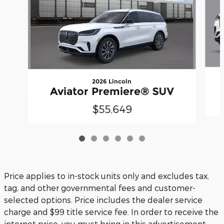
2026 Lincoln
Aviator Premiere® SUV
$55,649
Price applies to in-stock units only and excludes tax,
tag, and other governmental fees and customer-
selected options. Price includes the dealer service
charge and $99 title service fee. In order to receive the
internet price, you must bring in this advertisement