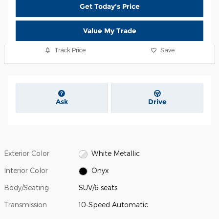
Get Today's Price
Value My Trade
Track Price
Save
Ask
Drive
Exterior Color
White Metallic
Interior Color
Onyx
Body/Seating
SUV/6 seats
Transmission
10-Speed Automatic