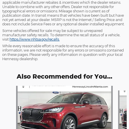
applicable manufacturer rebates & incentives which the dealer retains.
Unable to combine with any other offers. Dealer not responsible for
typographical errors or omissions. Mileage shown is current as of
publication date. In transit means that vehicles have been built but have
not yet arrived at your dealer. MSRP is not the Internet / Selling Price and
does not include Service Fees or any optional dealer installed equipment.
Some vehicles offered for sale may be subject to unrepaired
manufacturer safety recalls. To determine the recall status of a vehicle,
visit
https://www.nhtsa.gov/recalls.
While every reasonable effort is made to ensure the accuracy of this
information, we are not responsible for any errors or omissions contained
on these pages. Please verify any information in question with your local
Hennessy dealership.
Also Recommended for You...
Slide 1 of 6