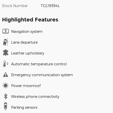
Stock Number
TGL19394L
Highlighted Features
Navigation system
Lane departure
Leather upholstery
Automatic temperature control
Emergency communication system
Power moonroof
Wireless phone connectivity
Parking sensors