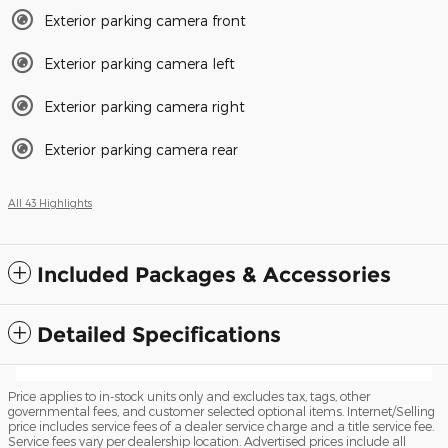
Exterior parking camera front
Exterior parking camera left
Exterior parking camera right
Exterior parking camera rear
All 43 Highlights
Included Packages & Accessories
Detailed Specifications
Price applies to in-stock units only and excludes tax, tags, other
governmental fees, and customer selected optional items. Internet/Selling
price includes service fees of a dealer service charge and a title service fee.
Service fees vary per dealership location. Advertised prices include all