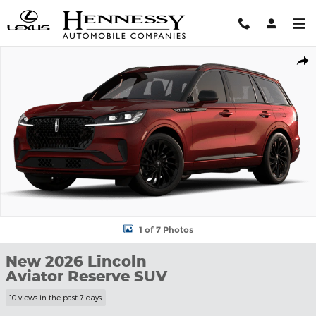
Skip to main content
New 2026 Lincoln Aviator Reserve SUV Photo 1 of 7
Shar
1 of 7 Photos
New 2026 Lincoln
Aviator Reserve SUV
10 views in the past 7 days