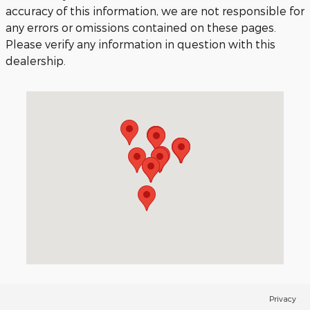
accuracy of this information, we are not responsible for
any errors or omissions contained on these pages.
Please verify any information in question with this
dealership.
Visit us at: 3040 Piedmont Road NE Atlanta, GA 30305
Privacy