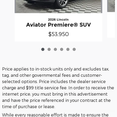
2026 Lincoln
Aviator Premiere® SUV
$53,950
Price applies to in-stock units only and excludes tax,
tag, and other governmental fees and customer-
selected options. Price includes the dealer service
charge and $99 title service fee. In order to receive the
internet price, you must bring in this advertisement
and have the price referenced in your contract at the
time of purchase or lease.
While every reasonable effort is made to ensure the