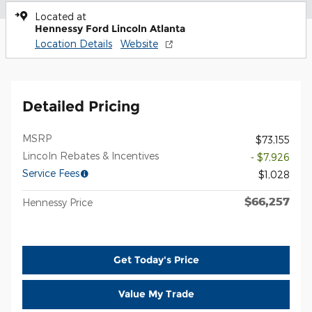
Located at
Hennessy Ford Lincoln Atlanta
Location Details
Website
Detailed Pricing
MSRP
$73,155
Lincoln Rebates & Incentives
- $7,926
Service Fees
$1,028
$66,257
Hennessy Price
Get Today's Price
Value My Trade