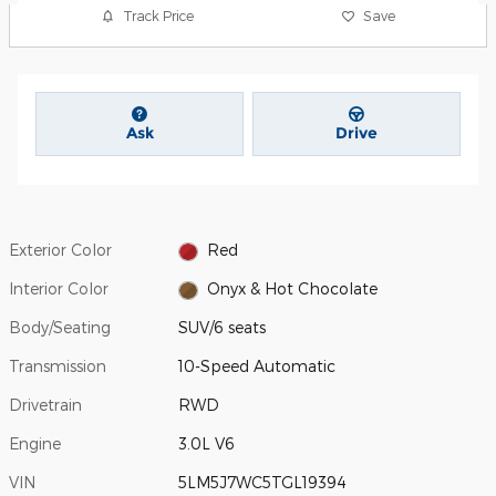
Track Price
Save
Ask
Drive
Exterior Color
Red
Interior Color
Onyx & Hot Chocolate
Body/Seating
SUV/6 seats
Transmission
10-Speed Automatic
Drivetrain
RWD
Engine
3.0L V6
VIN
5LM5J7WC5TGL19394