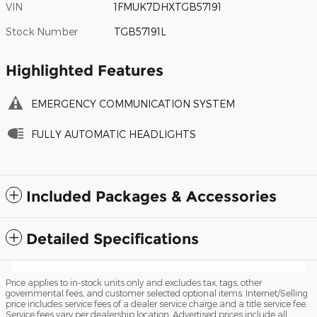
VIN
1FMUK7DHXTGB57191
Stock Number
TGB57191L
Highlighted Features
EMERGENCY COMMUNICATION SYSTEM
FULLY AUTOMATIC HEADLIGHTS
Included Packages & Accessories
Detailed Specifications
Price applies to in-stock units only and excludes tax, tags, other
governmental fees, and customer selected optional items. Internet/Selling
price includes service fees of a dealer service charge and a title service fee.
Service fees vary per dealership location. Advertised prices include all