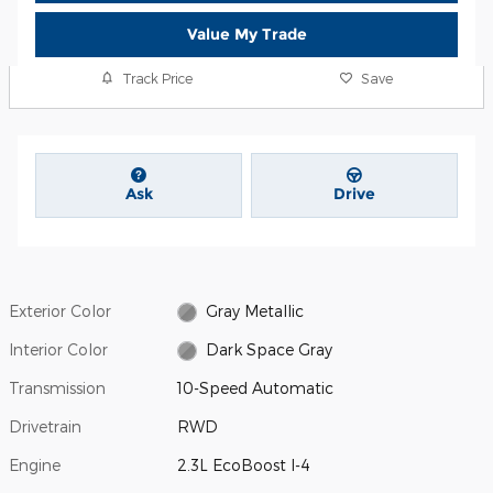
Value My Trade
Track Price
Save
Ask
Drive
Exterior Color
Gray Metallic
Interior Color
Dark Space Gray
Transmission
10-Speed Automatic
Drivetrain
RWD
Engine
2.3L EcoBoost I-4