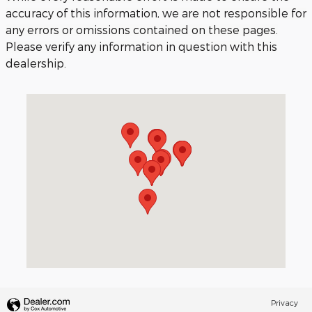
accuracy of this information, we are not responsible for
any errors or omissions contained on these pages.
Please verify any information in question with this
dealership.
Visit us at: 3040 Piedmont Road NE Atlanta, GA 30305
Privacy