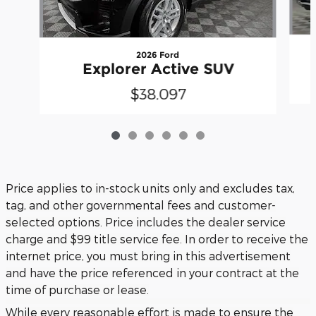
2026 Ford
Explorer Active SUV
$38,097
Price applies to in-stock units only and excludes tax,
tag, and other governmental fees and customer-
selected options. Price includes the dealer service
charge and $99 title service fee. In order to receive the
internet price, you must bring in this advertisement
and have the price referenced in your contract at the
time of purchase or lease.
While every reasonable effort is made to ensure the