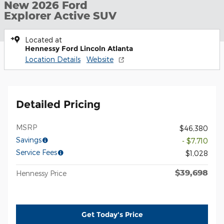
New 2026 Ford
Explorer Active SUV
Located at
Hennessy Ford Lincoln Atlanta
Location Details
Website
Detailed Pricing
MSRP
$46,380
Savings
- $7,710
Service Fees
$1,028
$39,698
Hennessy Price
Get Today's Price