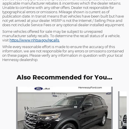
applicable manufacturer rebates & incentives which the dealer retains.
Unable to combine with any other offers. Dealer not responsible for
typographical errors or omissions. Mileage shown is current as of
publication date. In transit means that vehicles have been built but have
not yet arrived at your dealer. MSRP is not the Internet / Selling Price and
does not include Service Fees or any optional dealer installed equipment.
Some vehicles offered for sale may be subject to unrepaired
manufacturer safety recalls. To determine the recall status of a vehicle,
visit
https://www.nhtsa.gov/recalls.
While every reasonable effort is made to ensure the accuracy of this
information, we are not responsible for any errors or omissions contained
on these pages. Please verify any information in question with your local
Hennessy dealership.
Also Recommended for You...
Slide 1 of 6