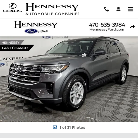
Skip to main content
New 2026 Ford Explorer Active SUV Photo 1 of 31
Shar
1 of 31 Photos