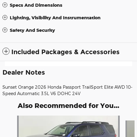
Specs And Dimensions
Lighting, Visibility And Instrumentation
Safety And Security
Included Packages & Accessories
Dealer Notes
Sunset Orange 2026 Honda Passport TrailSport Elite AWD 10-
Speed Automatic 3.5L V6 DOHC 24V
Also Recommended for You...
Slide 1 of 6