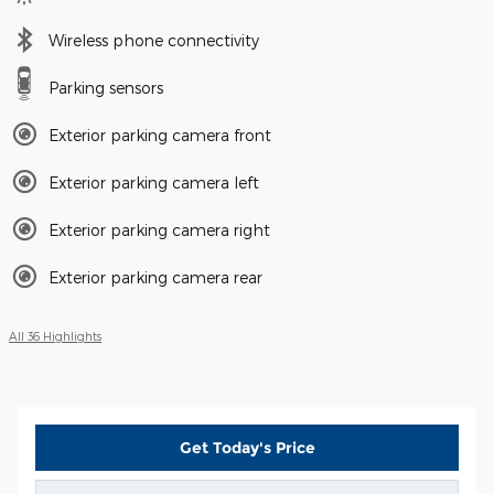
Wireless phone connectivity
Parking sensors
Exterior parking camera front
Exterior parking camera left
Exterior parking camera right
Exterior parking camera rear
All 36 Highlights
Get Today's Price