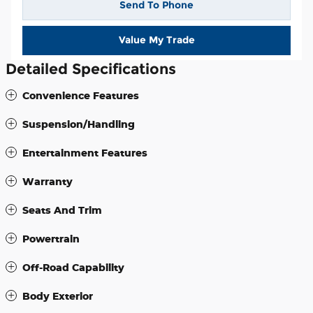
Send To Phone
Value My Trade
Detailed Specifications
Convenience Features
Suspension/Handling
Entertainment Features
Warranty
Seats And Trim
Powertrain
Off-Road Capability
Body Exterior