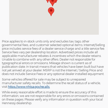
Price applies to in-stock units only and excludes tax, tags, other
governmental fees, and customer selected optional items. Internet/Selling
price includes service fees of a dealer service charge and a title service fee.
Service fees vary per dealership location. Advertised prices include all
applicable manufacturer rebates & incentives which the dealer retains.
Unable to combine with any other offers. Dealer not responsible for
typographical errors or omissions. Mileage shown is current as of
publication date. In transit means that vehicles have been built but have
not yet arrived at your dealer. MSRP is not the Internet / Selling Price and
does not include Service Fees or any optional dealer installed equipment.
Some vehicles offered for sale may be subject to unrepaired
manufacturer safety recalls. To determine the recall status of a vehicle,
visit
https://www.nhtsa.gov/recalls.
While every reasonable effort is made to ensure the accuracy of this
information, we are not responsible for any errors or omissions contained
on these pages. Please verify any information in question with your local
Hennessy dealership.