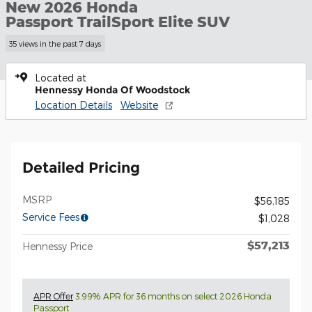
New 2026 Honda
Passport TrailSport Elite SUV
35 views in the past 7 days
Located at
Hennessy Honda Of Woodstock
Location Details
Website
Detailed Pricing
MSRP
$56,185
Service Fees
$1,028
$57,213
Hennessy Price
APR Offer
3.99% APR for 36 months on select 2026 Honda
Passport