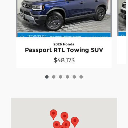
2026 Honda
Passport RTL Towing SUV
$48,173
Visit us at: 3040 Piedmont Road NE Atlanta, GA 30305