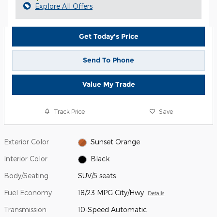
Explore All Offers
Get Today's Price
Send To Phone
Value My Trade
Track Price
Save
Exterior Color
Sunset Orange
Interior Color
Black
Body/Seating
SUV/5 seats
Fuel Economy
18/23 MPG City/Hwy
Details
Transmission
10-Speed Automatic