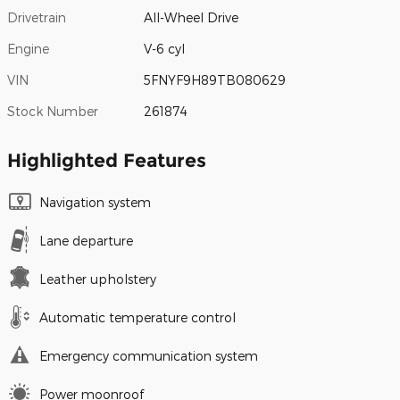
Drivetrain
All-Wheel Drive
Engine
V-6 cyl
VIN
5FNYF9H89TB080629
Stock Number
261874
Highlighted Features
Navigation system
Lane departure
Leather upholstery
Automatic temperature control
Emergency communication system
Power moonroof