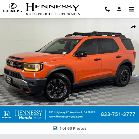
Skip to main content
New 2026 Honda Passport TrailSport Elite SUV Photo 1 of 63
Shar
1 of 63 Photos