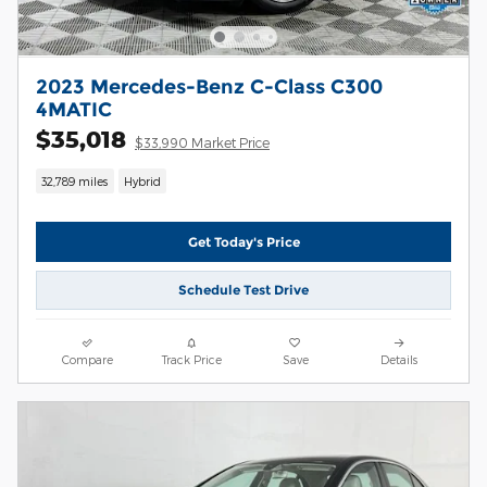
2023 Mercedes-Benz C-Class C300
4MATIC
$35,018
$33,990 Market Price
32,789 miles
Hybrid
Get Today's Price
Schedule Test Drive
Compare
Track Price
Save
Details