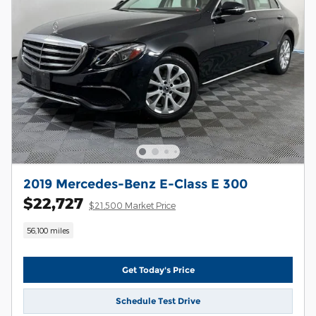
2019 Mercedes-Benz E-Class E 300
$22,727
$21,500 Market Price
56,100 miles
Get Today's Price
Schedule Test Drive