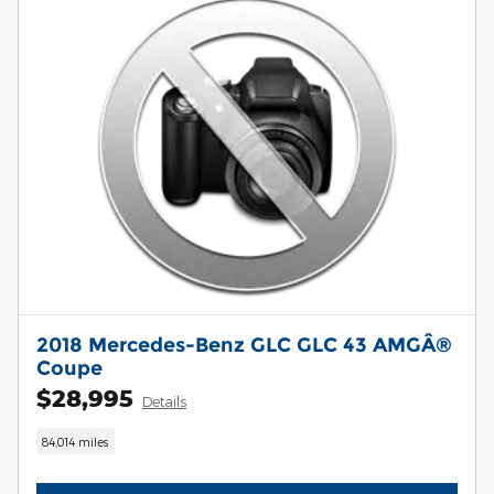
2018 Mercedes-Benz GLC GLC 43 AMGÂ®
Coupe
$28,995
Details
84,014 miles