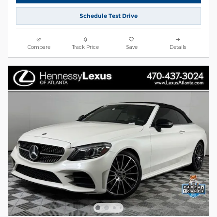
Schedule Test Drive
Compare
Track Price
Save
Details