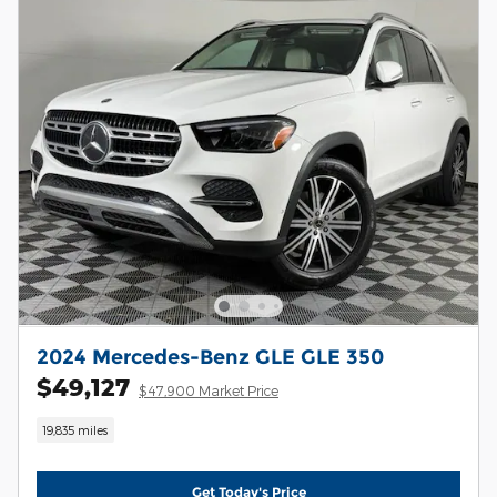
2024 Mercedes-Benz GLE GLE 350
$49,127
$47,900 Market Price
19,835 miles
Get Today's Price