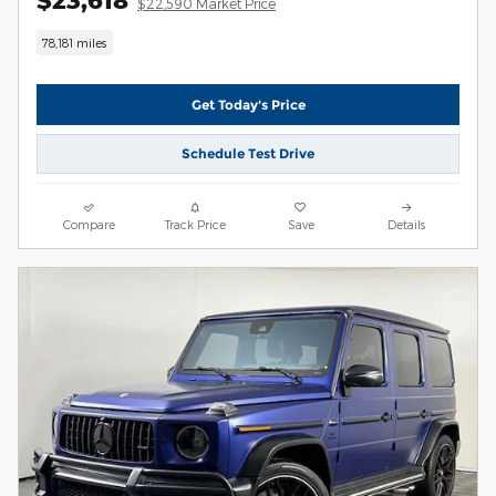
$22,590 Market Price
78,181 miles
Get Today's Price
Schedule Test Drive
Compare
Track Price
Save
Details