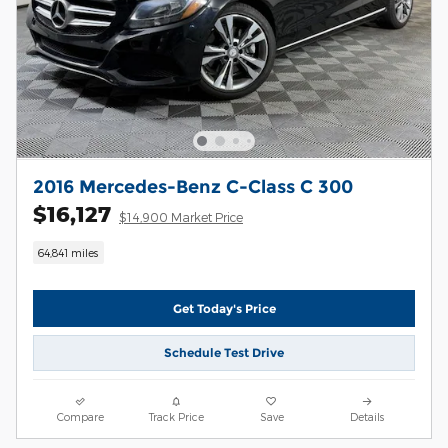
2016 Mercedes-Benz C-Class C 300
$16,127
$14,900 Market Price
64,841 miles
Get Today's Price
Schedule Test Drive
Compare
Track Price
Save
Details