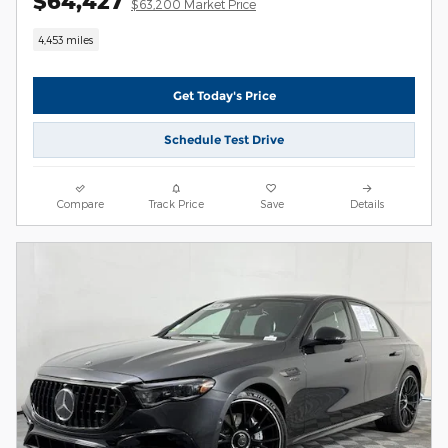
$64,427
$63,200 Market Price
4,453 miles
Get Today's Price
Schedule Test Drive
Compare
Track Price
Save
Details