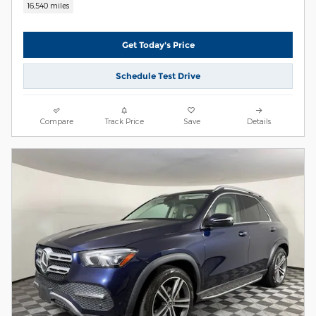
16,540 miles
Get Today's Price
Schedule Test Drive
Compare
Track Price
Save
Details