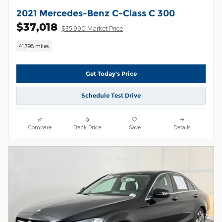
2021 Mercedes-Benz C-Class C 300
$37,018
$35,990 Market Price
41,798 miles
Get Today's Price
Schedule Test Drive
Compare
Track Price
Save
Details