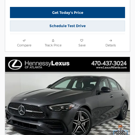
Get Today's Price
Schedule Test Drive
Compare
Track Price
Save
Details