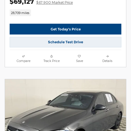
$69,127
$67,900 Market Price
28,709 miles
Get Today's Price
Schedule Test Drive
Compare
Track Price
Save
Details