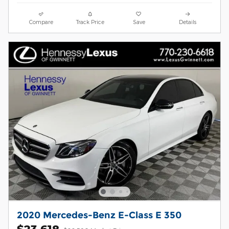
Compare
Track Price
Save
Details
2020 Mercedes-Benz E-Class E 350
$23,618