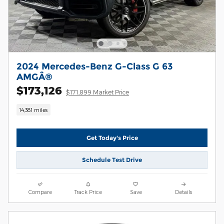
2024 Mercedes-Benz G-Class G 63
AMGÂ®
$173,126
$171,899 Market Price
14,381 miles
Get Today's Price
Schedule Test Drive
Compare
Track Price
Save
Details