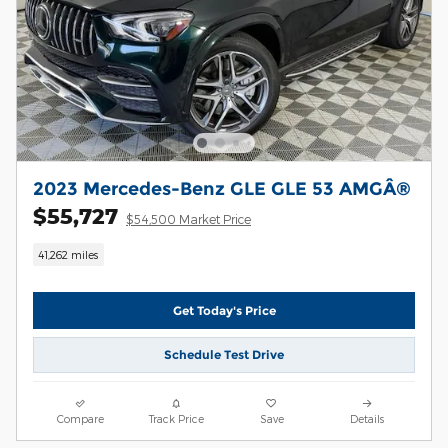
2023 Mercedes-Benz GLE GLE 53 AMGÂ®
$55,727
$54,500 Market Price
41,262 miles
Get Today's Price
Schedule Test Drive
Compare
Track Price
Save
Details