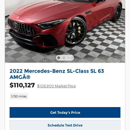
2022 Mercedes-Benz SL-Class SL 63
AMGÂ®
$110,127
$108,900 Market Price
3,150 miles
Get Today's Price
Schedule Test Drive