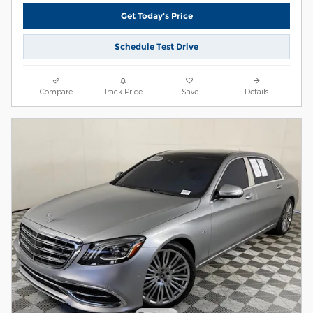
Get Today's Price
Schedule Test Drive
Compare
Track Price
Save
Details