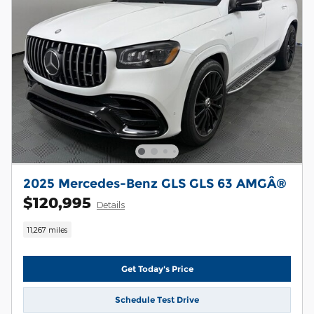
2025 Mercedes-Benz GLS GLS 63 AMGÂ®
$120,995
Details
11,267 miles
Get Today's Price
Schedule Test Drive