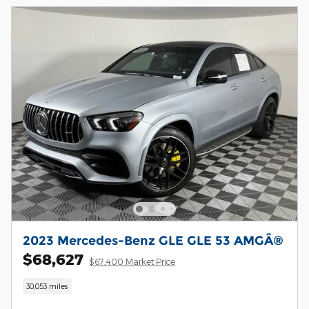
2023 Mercedes-Benz GLE GLE 53 AMGÂ®
$68,627
$67,400 Market Price
30,053 miles