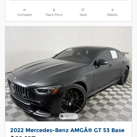
Compare
Track Price
Save
Details
2022 Mercedes-Benz AMGÂ® GT 53 Base