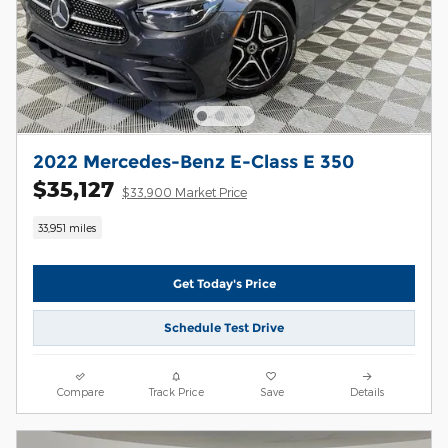
2022 Mercedes-Benz E-Class E 350
$35,127
$33,900 Market Price
33,951 miles
Get Today's Price
Schedule Test Drive
Compare
Track Price
Save
Details