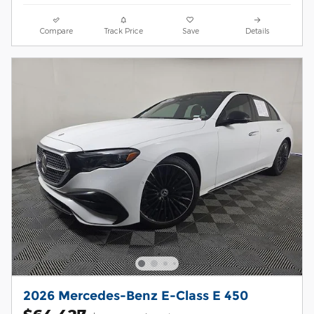
Compare
Track Price
Save
Details
2026 Mercedes-Benz E-Class E 450