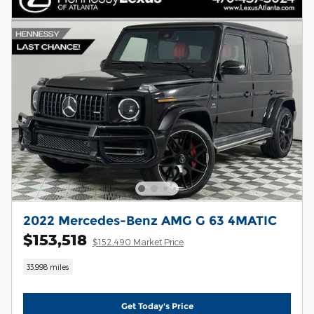
2022 Mercedes-Benz AMG G 63 4MATIC
$153,518
$152,490 Market Price
33,998 miles
Get Today's Price