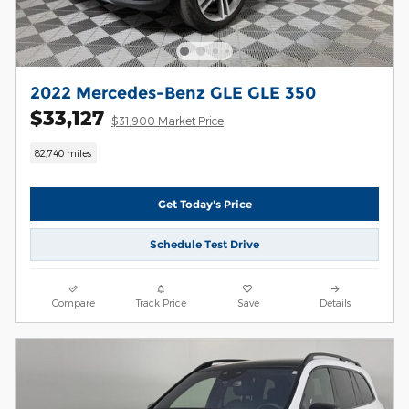
2022 Mercedes-Benz GLE GLE 350
$33,127
$31,900 Market Price
82,740 miles
Get Today's Price
Schedule Test Drive
Compare
Track Price
Save
Details