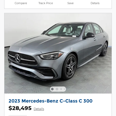
Compare
Track Price
Save
Details
2023 Mercedes-Benz C-Class C 300
$28,495
Details