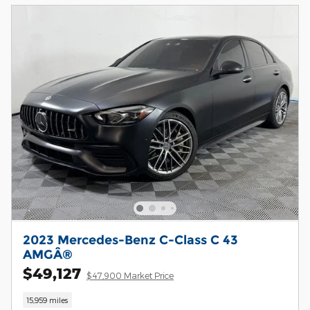
2023 Mercedes-Benz C-Class C 43
AMGÂ®
$49,127
$47,900 Market Price
15,959 miles