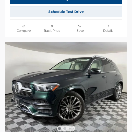
Schedule Test Drive
Compare
Track Price
Save
Details