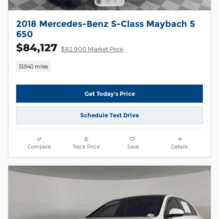
2018 Mercedes-Benz S-Class Maybach S
650
$84,127
$82,900 Market Price
33,840 miles
Get Today's Price
Schedule Test Drive
Compare
Track Price
Save
Details