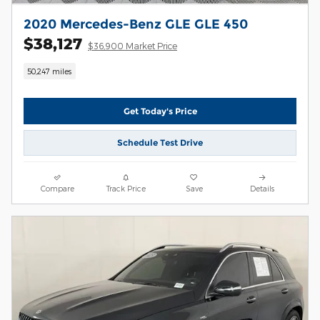
2020 Mercedes-Benz GLE GLE 450
$38,127
$36,900 Market Price
50,247 miles
Get Today's Price
Schedule Test Drive
Compare
Track Price
Save
Details