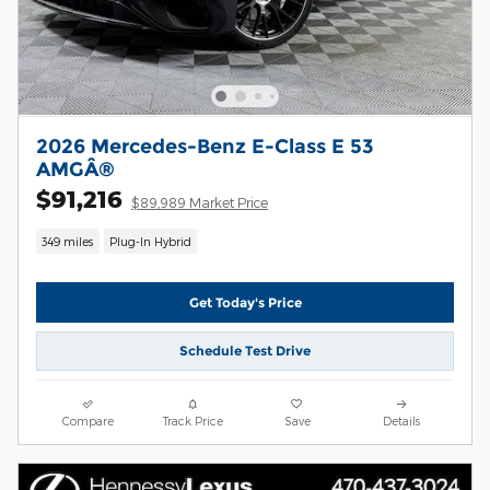
2026 Mercedes-Benz E-Class E 53
AMGÂ®
$91,216
$89,989 Market Price
349 miles
Plug-In Hybrid
Get Today's Price
Schedule Test Drive
Compare
Track Price
Save
Details