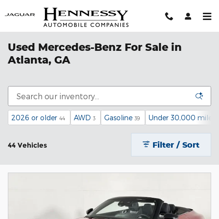
Skip to main content
Used Mercedes-Benz For Sale in
Atlanta, GA
2026 or older
AWD
Gasoline
Under 30,000 miles
44
3
39
Filter / Sort
44 Vehicles