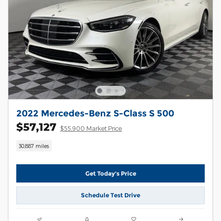
2022 Mercedes-Benz S-Class S 500
$57,127
$55,900 Market Price
30,887 miles
Get Today's Price
Schedule Test Drive