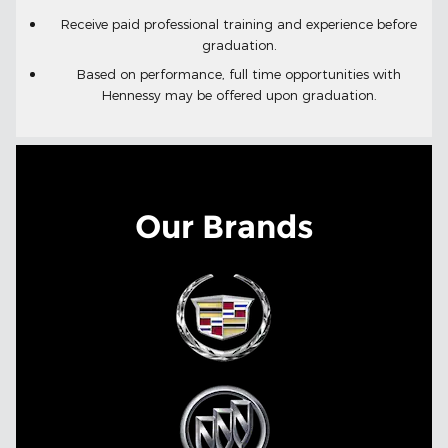
Receive paid professional training and experience before
.
graduation
Based on performance, full time opportunities with
Hennessy may be offered upon graduation.
Our Brands