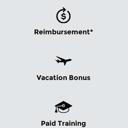
Reimbursement*
Vacation Bonus
Paid Training