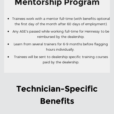
Mentorship Program
Trainees work with a mentor full-time (with benefits optional
the first day of the month after 60 days of employment).
Any ASE's passed while working full-time for Hennessy to be
reimbursed by the dealership.
Learn from several trainers for 6-9 months before flagging
hours individually.
Trainees will be sent to dealership specific training courses
paid by the dealership.
Technician-Specific
Benefits