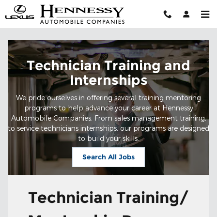
Technician Training and Interns
Skip to main content
Technician Training and
Internships
We pride ourselves in offering several training mentoring
programs to help advance your career at Hennessy
Automobile Companies. From sales management training,
to service technicians internships, our programs are designed
to build your skills.
Search All Jobs
Technician Training/