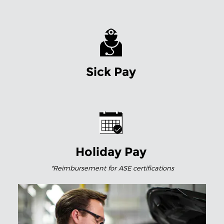
Sick Pay
Holiday Pay
*Reimbursement for
ASE certifications