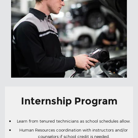
Internship Program
Learn from tenured technicians as school schedules allow.
Human Resources coordination with instructors and/or
counselors if school credit is needed.