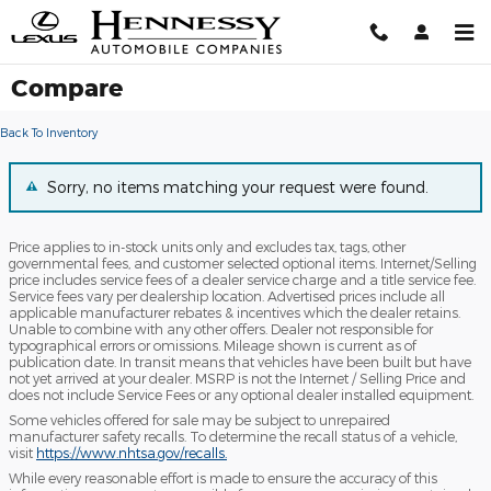
Skip to main content
Compare
Back To Inventory
Sorry, no items matching your request were found.
Price applies to in-stock units only and excludes tax, tags, other
governmental fees, and customer selected optional items. Internet/Selling
price includes service fees of a dealer service charge and a title service fee.
Service fees vary per dealership location. Advertised prices include all
applicable manufacturer rebates & incentives which the dealer retains.
Unable to combine with any other offers. Dealer not responsible for
typographical errors or omissions. Mileage shown is current as of
publication date. In transit means that vehicles have been built but have
not yet arrived at your dealer. MSRP is not the Internet / Selling Price and
does not include Service Fees or any optional dealer installed equipment.
Some vehicles offered for sale may be subject to unrepaired
manufacturer safety recalls. To determine the recall status of a vehicle,
visit
https://www.nhtsa.gov/recalls.
While every reasonable effort is made to ensure the accuracy of this