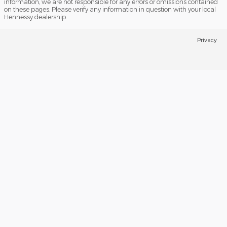
information, we are not responsible for any errors or omissions contained
on these pages. Please verify any information in question with your local
Hennessy dealership.
Privacy