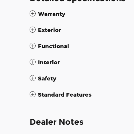
Warranty
Exterior
Functional
Interior
Safety
Standard Features
Dealer Notes