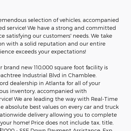
tremendous selection of vehicles, accompanied
led service! We have a strong and committed
ce satisfying our customers' needs. We take
n with a solid reputation and our entire
rience exceeds your expectations!
brand new 110,000 square foot facility is
eachtree Industrial Blvd in Chamblee.
rd dealership in Atlanta for all of your
ous inventory, accompanied with
rvice! We are leading the way with Real-Time
he absolute best values on every car and truck
 nationwide delivery allowing you to complete
your home! Price does not include tax, title,
ls.$1000 - SSE Down Payment Assistance. Exp.