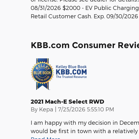
08/31/2026 $2000 - EV Public Charging 
Retail Customer Cash. Exp. 09/30/2026
KBB.com Consumer Revi
2021 Mach-E Select RWD
on
By
Kepa
|
7/25/2026 5:55:10 PM
I am happy with my decision in Decem
would be first in town with a relatively