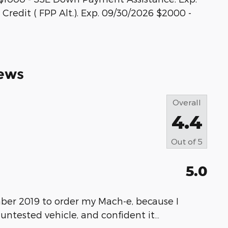
Credit ( FPP Alt.). Exp. 09/30/2026 $2000 -
ews
Overall
4.4
Out of
5
5.0
ber 2019 to order my Mach-e, because I
 untested vehicle, and confident it
…