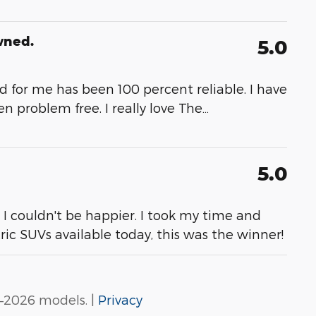
wned.
5.0
and for me has been 100 percent reliable. I have
 problem free. I really love The
…
5.0
. I couldn't be happier. I took my time and
tric SUVs available today, this was the winner!
–2026 models. |
Privacy