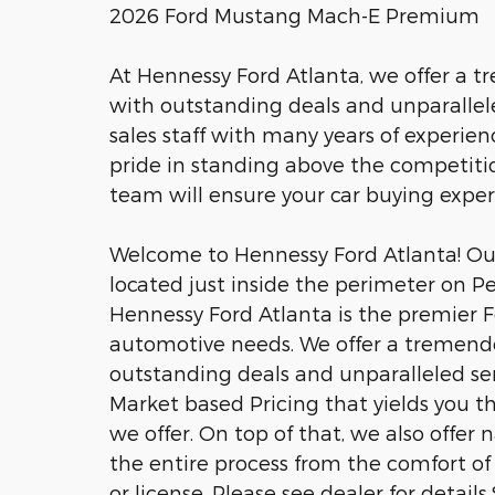
2026 Ford Mustang Mach-E Premium
At Hennessy Ford Atlanta, we offer a 
with outstanding deals and unparalle
sales staff with many years of experien
pride in standing above the competitio
team will ensure your car buying expe
Welcome to Hennessy Ford Atlanta! Our 
located just inside the perimeter on P
Hennessy Ford Atlanta is the premier Fo
automotive needs. We offer a tremend
outstanding deals and unparalleled se
Market based Pricing that yields you t
we offer. On top of that, we also offer
the entire process from the comfort of 
or license. Please see dealer for detai