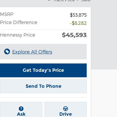
MSRP
$53,875
Price Difference
-$8,282
$45,593
Hennessy Price
Explore All Offers
Get Today's Price
Send To Phone
Ask
Drive