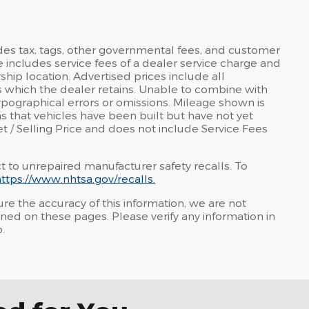
udes tax, tags, other governmental fees, and customer
e includes service fees of a dealer service charge and
rship location. Advertised prices include all
 which the dealer retains. Unable to combine with
typographical errors or omissions. Mileage shown is
ns that vehicles have been built but have not yet
et / Selling Price and does not include Service Fees
t to unrepaired manufacturer safety recalls. To
ttps://www.nhtsa.gov/recalls.
re the accuracy of this information, we are not
ined on these pages. Please verify any information in
.