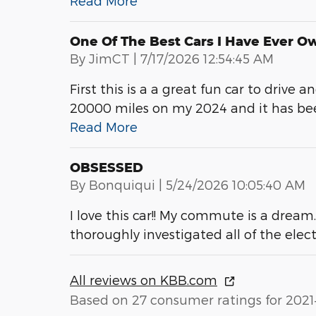
Read More
One Of The Best Cars I Have Ever O
on
By
JimCT
|
7/17/2026 12:54:45 AM
First this is a a great fun car to drive 
20000 miles on my 2024 and it has been
Read More
OBSESSED
on
By
Bonquiqui
|
5/24/2026 10:05:40 AM
I love this car!! My commute is a dream
thoroughly investigated all of the elec
All reviews on KBB.com
Based on 27 consumer ratings for 2021