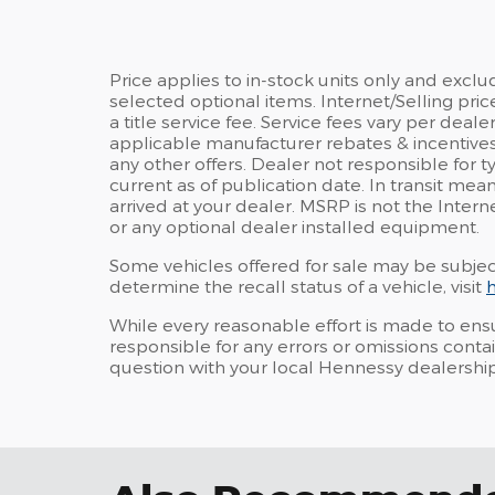
Price applies to in-stock units only and excl
selected optional items. Internet/Selling pric
a title service fee. Service fees vary per deale
applicable manufacturer rebates & incentives
any other offers. Dealer not responsible for 
current as of publication date. In transit mea
arrived at your dealer. MSRP is not the Intern
or any optional dealer installed equipment.
Some vehicles offered for sale may be subjec
determine the recall status of a vehicle, visit
h
While every reasonable effort is made to ensu
responsible for any errors or omissions conta
question with your local Hennessy dealership