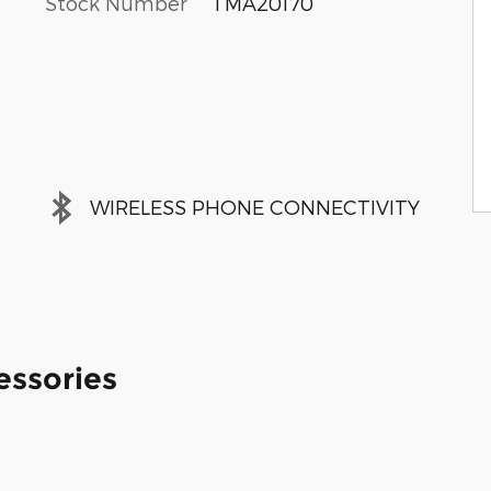
Stock Number
TMA20170
WIRELESS PHONE CONNECTIVITY
essories