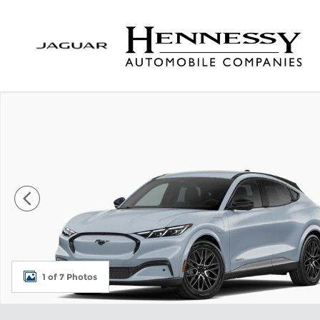
Skip to main content
New 2026 Ford Mustang Mach-E Premium SUV Pho
1 of 7 Photos