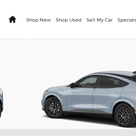
Home
Shop New
Shop Used
Sell My Car
Special
to 1 of 7