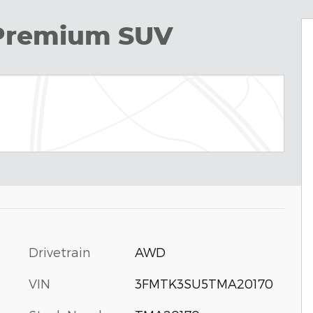
Premium SUV
Drivetrain
AWD
VIN
3FMTK3SU5TMA20170