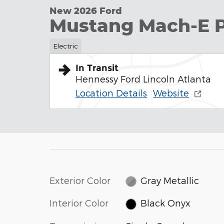
New 2026 Ford
Mustang Mach-E 
Electric
In Transit
Hennessy Ford Lincoln Atlanta
Location Details
Website
Exterior Color
Gray Metallic
Interior Color
Black Onyx