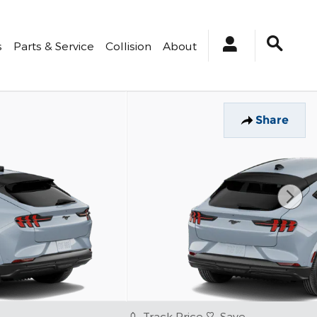
s
Parts & Service
Collision
About
Share
Track Price
Save