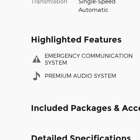
Transmission
Single-Speed
Automatic
Highlighted Features
EMERGENCY COMMUNICATION
SYSTEM
PREMIUM AUDIO SYSTEM
Included Packages & Acc
Detailed Specifications