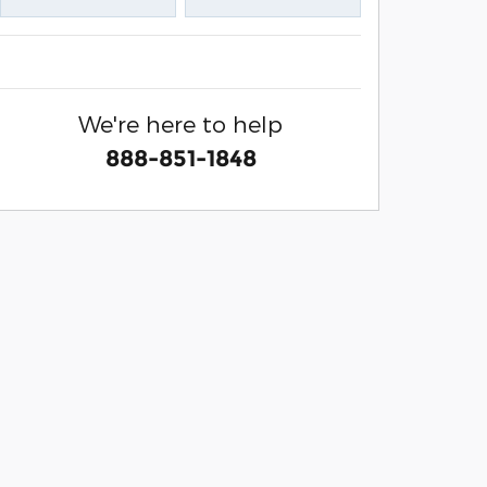
We're here to help
888-851-1848