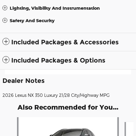
Lighting, Visibility And Instrumentation
Safety And Security
Included Packages & Accessories
Included Packages & Options
Dealer Notes
2026 Lexus NX 350 Luxury 21/28 City/Highway MPG
Also Recommended for You...
Slide 1 of 6