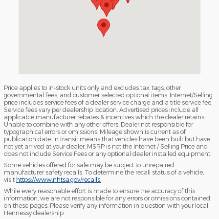
Price applies to in-stock units only and excludes tax, tags, other
governmental fees, and customer selected optional items. Internet/Selling
price includes service fees of a dealer service charge and a title service fee.
Service fees vary per dealership location. Advertised prices include all
applicable manufacturer rebates & incentives which the dealer retains.
Unable to combine with any other offers. Dealer not responsible for
typographical errors or omissions. Mileage shown is current as of
publication date. In transit means that vehicles have been built but have
not yet arrived at your dealer. MSRP is not the Internet / Selling Price and
does not include Service Fees or any optional dealer installed equipment.
Some vehicles offered for sale may be subject to unrepaired
manufacturer safety recalls. To determine the recall status of a vehicle,
visit
https://www.nhtsa.gov/recalls.
While every reasonable effort is made to ensure the accuracy of this
information, we are not responsible for any errors or omissions contained
on these pages. Please verify any information in question with your local
Hennessy dealership.