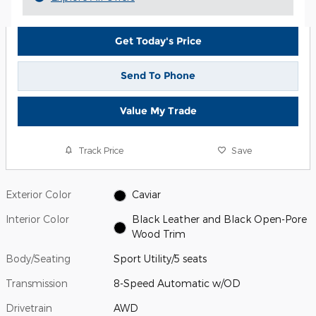
Get Today's Price
Send To Phone
Value My Trade
Track Price
Save
Exterior Color
Caviar
Interior Color
Black Leather and Black Open-Pore
Wood Trim
Body/Seating
Sport Utility/5 seats
Transmission
8-Speed Automatic w/OD
Drivetrain
AWD