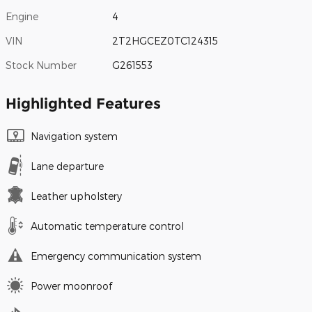
Engine
4
VIN
2T2HGCEZ0TC124315
Stock Number
G261553
Highlighted Features
Navigation system
Lane departure
Leather upholstery
Automatic temperature control
Emergency communication system
Power moonroof