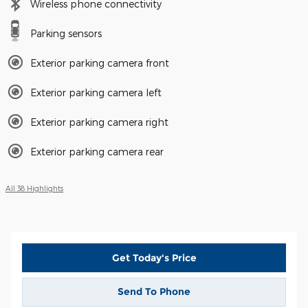
Wireless phone connectivity
Parking sensors
Exterior parking camera front
Exterior parking camera left
Exterior parking camera right
Exterior parking camera rear
All 38 Highlights
Get Today's Price
Send To Phone