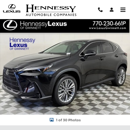
Skip to main content
New 2026 Lexus NX 350 LUXURY AWD Sport Utility Photo 1 of 3
Shar
1 of 30 Photos