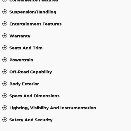
Suspension/Handling
Entertainment Features
Warranty
Seats And Trim
Powertrain
Off-Road Capability
Body Exterior
Specs And Dimensions
Lighting, Visibility And Instrumentation
Safety And Security