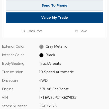
Send To Phone
Value My Trade
Track Price
Save
Exterior Color
Gray Metallic
Interior Color
Black
Body/Seating
Truck/5 seats
Transmission
10-Speed Automatic
Drivetrain
4WD
Engine
2.7L V6 EcoBoost
VIN
1FTEW2LP2TKE27925
Stock Number
TKE27925