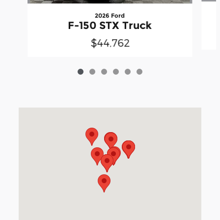
2026 Ford
F-150 STX Truck
$44,762
Visit us at: 3040 Piedmont Road NE Atlanta, GA 30305