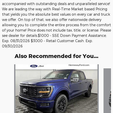
accompanied with outstanding deals and unparalleled service!
We are leading the way with Real-Time Market based Pricing
that yields you the absolute best values on every car and truck
we offer. On top of that, we also offer nationwide delivery
allowing you to complete the entire process from the comfort
of your home! Price does not include tax, title, or license. Please
see dealer for details.$1000 - SSE Down Payment Assistance.
Exp. 08/31/2026 $3000 - Retail Customer Cash. Exp.
09/30/2026
Also Recommended for You...
Slide 1 of 6