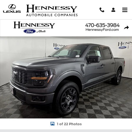
Skip to main content
New 2026 Ford F-150 STX Truck Photo 1 of 22
Shar
1 of 22 Photos