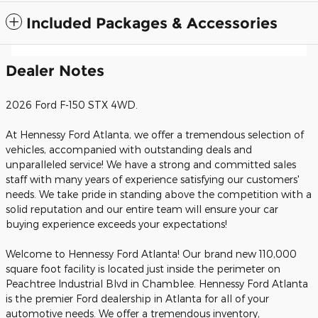
Included Packages & Accessories
Dealer Notes
2026 Ford F-150 STX 4WD.
At Hennessy Ford Atlanta, we offer a tremendous selection of
vehicles, accompanied with outstanding deals and
unparalleled service! We have a strong and committed sales
staff with many years of experience satisfying our customers'
needs. We take pride in standing above the competition with a
solid reputation and our entire team will ensure your car
buying experience exceeds your expectations!
Welcome to Hennessy Ford Atlanta! Our brand new 110,000
square foot facility is located just inside the perimeter on
Peachtree Industrial Blvd in Chamblee. Hennessy Ford Atlanta
is the premier Ford dealership in Atlanta for all of your
automotive needs. We offer a tremendous inventory,