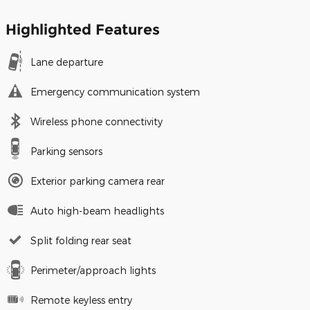
Highlighted Features
Lane departure
Emergency communication system
Wireless phone connectivity
Parking sensors
Exterior parking camera rear
Auto high-beam headlights
Split folding rear seat
Perimeter/approach lights
Remote keyless entry