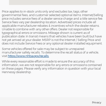
Price applies to in-stock units only and excludes tax, tags, other
governmental fees, and customer selected optional items. Internet/Selling
price includes service fees of a dealer service charge and a title service fee.
Service fees vary per dealership location. Advertised prices include all
applicable manufacturer rebates & incentives which the dealer retains.
Unable to combine with any other offers. Dealer not responsible for
typographical errors or omissions. Mileage shown is current as of
publication date. In transit means that vehicles have been built but have
not yet arrived at your dealer. MSRP is not the Internet / Selling Price and
does not include Service Fees or any optional dealer installed equipment.
Some vehicles offered for sale may be subject to unrepaired
manufacturer safety recalls. To determine the recall status of a vehicle,
visit
https://www.nhtsa.gov/recalls.
While every reasonable effort is made to ensure the accuracy of this
information, we are not responsible for any errors or omissions contained
on these pages. Please verify any information in question with your local
Hennessy dealership.
Privacy