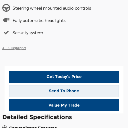
Steering wheel mounted audio controls
Fully automatic headlights
Security system
All 15 Highlights
Get Today's Price
Send To Phone
Value My Trade
Detailed Specifications
Convenience Features