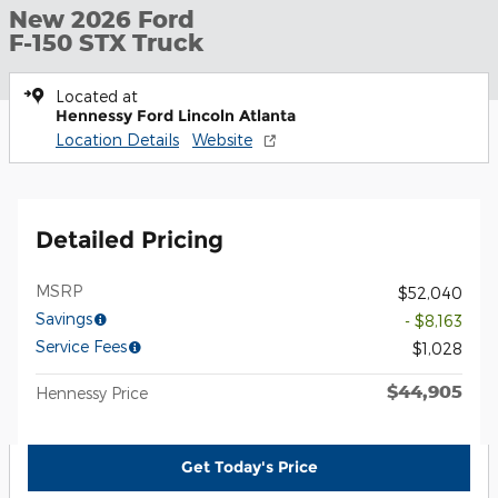
New 2026 Ford
F-150 STX Truck
Located at
Hennessy Ford Lincoln Atlanta
Location Details
Website
Detailed Pricing
MSRP
$52,040
Savings
- $8,163
Service Fees
$1,028
$44,905
Hennessy Price
Get Today's Price