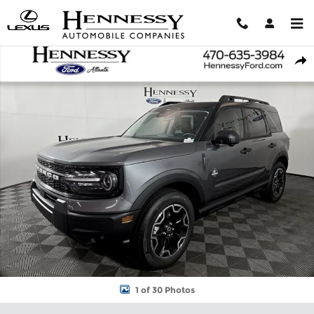
Skip to main content
New 2026 Ford Bronco Sport Outer Banks SUV Photo 1 of 30
Shar
1 of 30 Photos