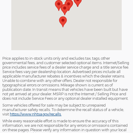
Price applies to in-stock units only and excludes tax, tags, other
governmental fees, and customer selected optional items. Internet/Selling
price includes service fees of a dealer service charge and a title service fee.
Service fees vary per dealership location. Advertised prices include all
applicable manufacturer rebates & incentives which the dealer retains.
Unable to combine with any other offers. Dealer not responsible for
typographical errors or omissions. Mileage shown is current as of
publication date. In transit means that vehicles have been built but have
not yet arrived at your dealer. MSRP is not the Internet / Selling Price and
does not include Service Fees or any optional dealer installed equipment.
Some vehicles offered for sale may be subject to unrepaired
manufacturer safety recalls. To determine the recall status of a vehicle,
visit
https://www.nhtsa.gov/recalls.
While every reasonable effort is made to ensure the accuracy of this
information, we are not responsible for any errors or omissions contained
on these pages. Please verify any information in question with your local