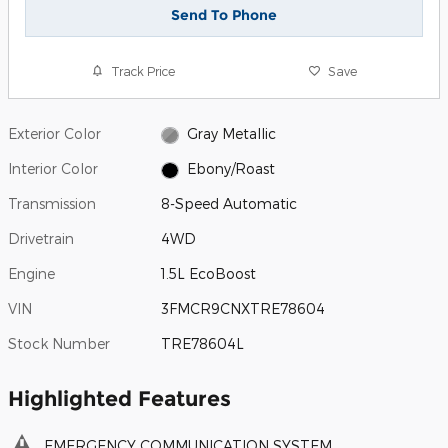
Send To Phone
Track Price
Save
Exterior Color
Gray Metallic
Interior Color
Ebony/Roast
Transmission
8-Speed Automatic
Drivetrain
4WD
Engine
1.5L EcoBoost
VIN
3FMCR9CNXTRE78604
Stock Number
TRE78604L
Highlighted Features
EMERGENCY COMMUNICATION SYSTEM