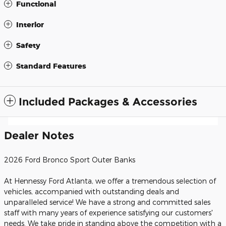
Functional
Interior
Safety
Standard Features
Included Packages & Accessories
Dealer Notes
2026 Ford Bronco Sport Outer Banks
At Hennessy Ford Atlanta, we offer a tremendous selection of
vehicles, accompanied with outstanding deals and
unparalleled service! We have a strong and committed sales
staff with many years of experience satisfying our customers'
needs. We take pride in standing above the competition with a