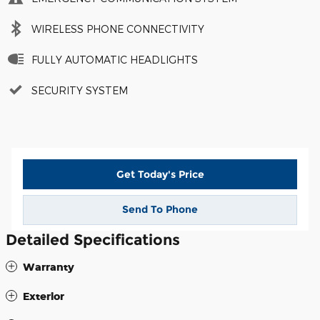
WIRELESS PHONE CONNECTIVITY
FULLY AUTOMATIC HEADLIGHTS
SECURITY SYSTEM
Get Today's Price
Send To Phone
Detailed Specifications
Warranty
Exterior