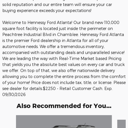
solid reputation and our entire team will ensure your car
buying experience exceeds your expectations!
Welcome to Hennessy Ford Atlanta! Our brand new 110,000
square foot facility is located just inside the perimeter on
Peachtree Industrial Blvd in Chamblee. Hennessy Ford Atlanta
is the premier Ford dealership in Atlanta for all of your
automotive needs. We offer a tremendous inventory,
accompanied with outstanding deals and unparalleled service!
We are leading the way with Real-Time Market based Pricing
that yields you the absolute best values on every car and truck
we offer. On top of that, we also offer nationwide delivery
allowing you to complete the entire process from the comfort
of your home! Price does not include tax, title, or license. Please
see dealer for details.$2250 - Retail Customer Cash. Exp.
09/30/2026
Also Recommended for You...
Slide 1 of 6