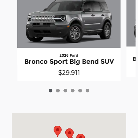
2026 Ford
B
Bronco Sport Big Bend SUV
$29,911
Visit us at: 3040 Piedmont Road NE Atlanta, GA 30305