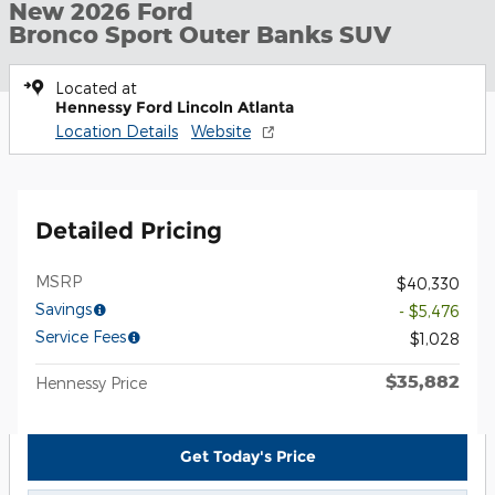
New 2026 Ford
Bronco Sport Outer Banks SUV
Located at
Hennessy Ford Lincoln Atlanta
Location Details
Website
Detailed Pricing
MSRP
$40,330
Savings
- $5,476
Service Fees
$1,028
$35,882
Hennessy Price
Get Today's Price