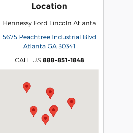
Location
Hennessy Ford Lincoln Atlanta
5675 Peachtree Industrial Blvd
Atlanta
GA
30341
CALL US
888-851-1848
Visit us at: 3040 Piedmont Road NE Atlanta, GA 3