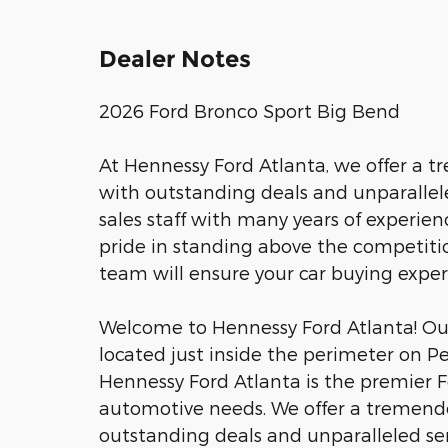
Dealer Notes
2026 Ford Bronco Sport Big Bend
At Hennessy Ford Atlanta, we offer a 
with outstanding deals and unparalle
sales staff with many years of experien
pride in standing above the competitio
team will ensure your car buying expe
Welcome to Hennessy Ford Atlanta! Our 
located just inside the perimeter on P
Hennessy Ford Atlanta is the premier Fo
automotive needs. We offer a tremend
outstanding deals and unparalleled se