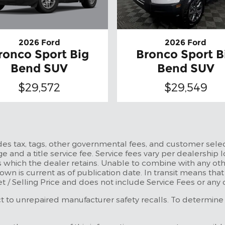
2026 Ford
2026 Ford
ronco Sport Big
Bronco Sport B
Bend SUV
Bend SUV
$29,572
$29,549
udes tax, tags, other governmental fees, and customer selec
e and a title service fee. Service fees vary per dealership l
 which the dealer retains. Unable to combine with any othe
own is current as of publication date. In transit means tha
et / Selling Price and does not include Service Fees or any
to unrepaired manufacturer safety recalls. To determine the