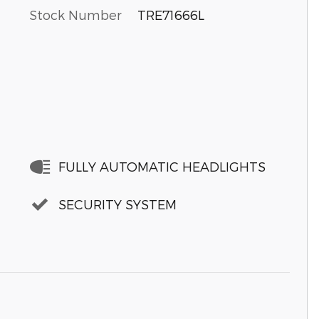
Stock Number
TRE71666L
FULLY AUTOMATIC HEADLIGHTS
SECURITY SYSTEM