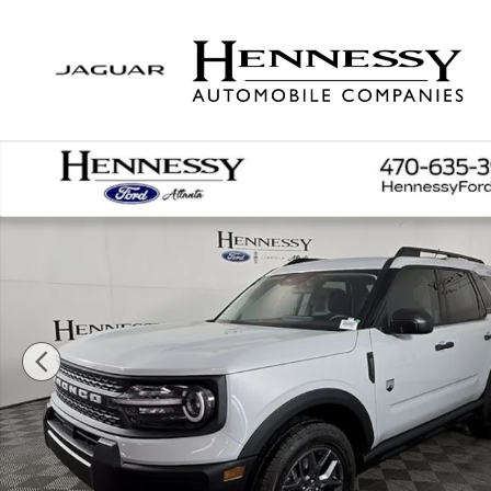
Skip to main content
New 2026 Ford Bronco Sport Big Bend SUV Photo 