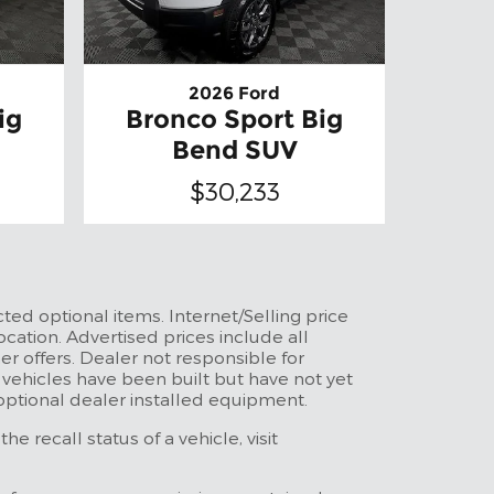
2026 Ford
ig
Bronco Sport Big
Bend SUV
$30,233
ted optional items. Internet/Selling price
ocation. Advertised prices include all
r offers. Dealer not responsible for
t vehicles have been built but have not yet
 optional dealer installed equipment.
 recall status of a vehicle, visit