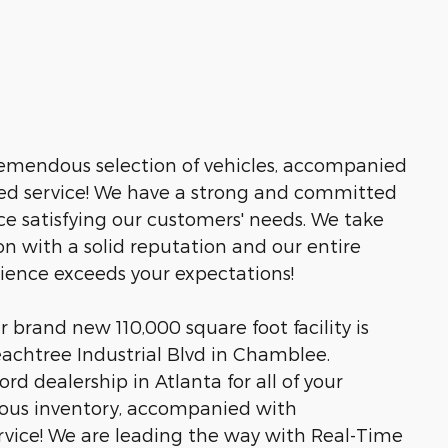
tremendous selection of vehicles, accompanied
led service! We have a strong and committed
ce satisfying our customers' needs. We take
n with a solid reputation and our entire
rience exceeds your expectations!
brand new 110,000 square foot facility is
eachtree Industrial Blvd in Chamblee.
rd dealership in Atlanta for all of your
ous inventory, accompanied with
rvice! We are leading the way with Real-Time