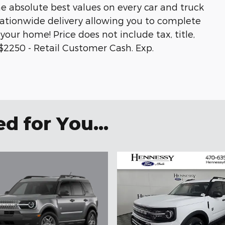
he absolute best values on every car and truck
 nationwide delivery allowing you to complete
your home! Price does not include tax, title,
s.$2250 - Retail Customer Cash. Exp.
 for You...