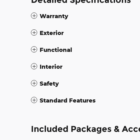
Warranty
Exterior
Functional
Interior
Safety
Standard Features
Included Packages & Acc