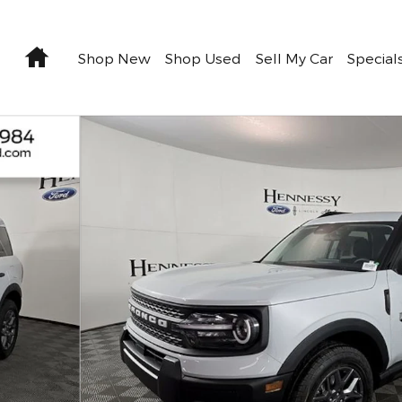
Home
Shop New
Shop Used
Sell My Car
Special
1 of 29