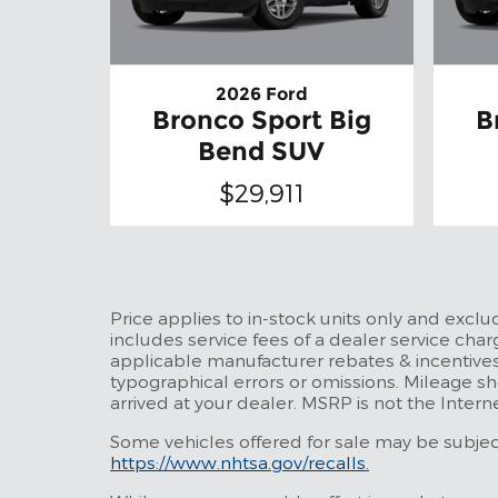
2026 Ford
Bronco Sport Big
B
Bend SUV
$29,911
Price applies to in-stock units only and excl
includes service fees of a dealer service charg
applicable manufacturer rebates & incentives
typographical errors or omissions. Mileage sh
arrived at your dealer. MSRP is not the Intern
Some vehicles offered for sale may be subject 
https://www.nhtsa.gov/recalls.