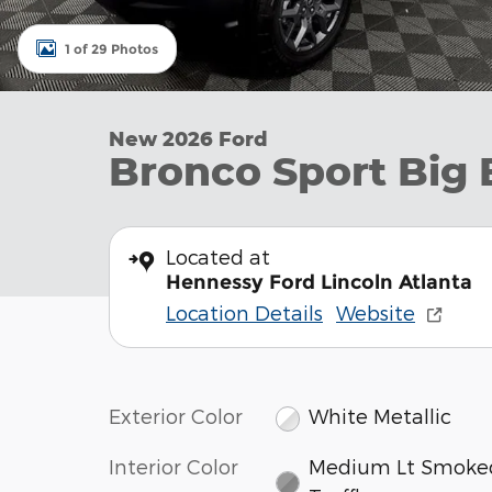
1 of 29 Photos
New 2026 Ford
Bronco Sport Big
Located at
Hennessy Ford Lincoln Atlanta
Location Details
Website
Exterior Color
White Metallic
Interior Color
Medium Lt Smoke