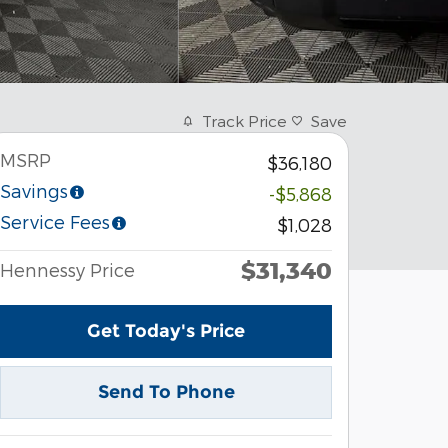
Track Price
Save
MSRP
$36,180
Savings
-$5,868
Service Fees
$1,028
$31,340
Hennessy Price
Get Today's Price
Send To Phone