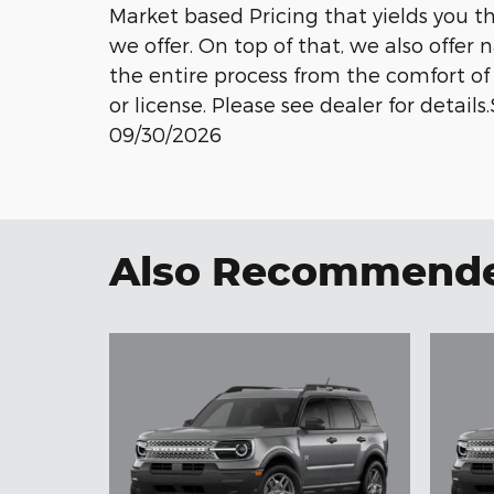
Market based Pricing that yields you t
we offer. On top of that, we also offer
the entire process from the comfort of 
or license. Please see dealer for detail
09/30/2026
Also Recommended