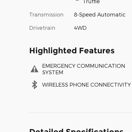
Truffle
Transmission
8-Speed Automatic
Drivetrain
4WD
Highlighted Features
EMERGENCY COMMUNICATION
SYSTEM
WIRELESS PHONE CONNECTIVITY
Detailed Specifications