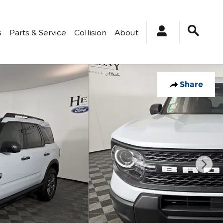
s
Parts & Service
Collision
About
Share