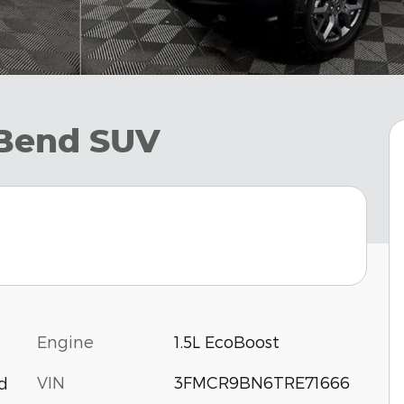
 Bend SUV
Engine
1.5L EcoBoost
VIN
3FMCR9BN6TRE71666
d