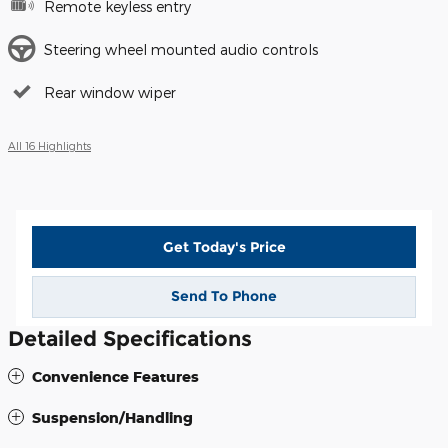
Remote keyless entry
Steering wheel mounted audio controls
Rear window wiper
All 16 Highlights
Get Today's Price
Send To Phone
Detailed Specifications
Convenience Features
Suspension/Handling