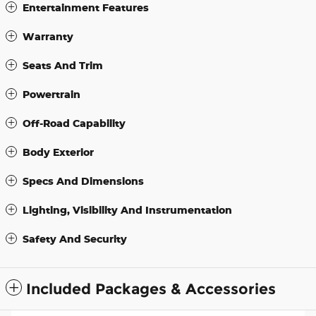
Entertainment Features
Warranty
Seats And Trim
Powertrain
Off-Road Capability
Body Exterior
Specs And Dimensions
Lighting, Visibility And Instrumentation
Safety And Security
Included Packages & Accessories