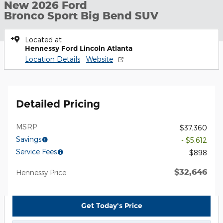
New 2026 Ford
Bronco Sport Big Bend SUV
Located at
Hennessy Ford Lincoln Atlanta
Location Details
Website
Detailed Pricing
MSRP
$37,360
Savings
- $5,612
Service Fees
$898
$32,646
Hennessy Price
Get Today's Price