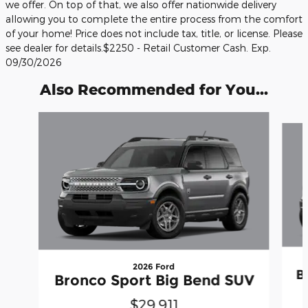
we offer. On top of that, we also offer nationwide delivery
allowing you to complete the entire process from the comfort
of your home! Price does not include tax, title, or license. Please
see dealer for details.$2250 - Retail Customer Cash. Exp.
09/30/2026
Also Recommended for You...
Slide 1 of 6
2026 Ford
B
Bronco Sport Big Bend SUV
$29,911