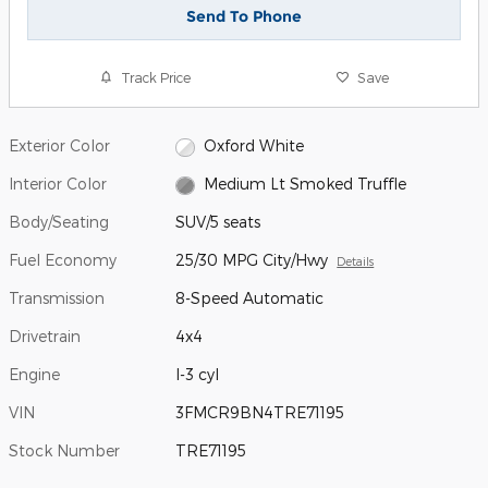
Send To Phone
Track Price
Save
Exterior Color
Oxford White
Interior Color
Medium Lt Smoked Truffle
Body/Seating
SUV/5 seats
Fuel Economy
25/30 MPG City/Hwy
Details
Transmission
8-Speed Automatic
Drivetrain
4x4
Engine
I-3 cyl
VIN
3FMCR9BN4TRE71195
Stock Number
TRE71195