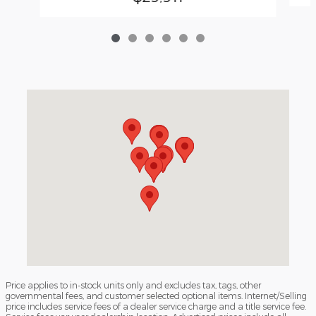
Visit us at: 3040 Piedmont Road NE Atlanta, GA 30305
Price applies to in-stock units only and excludes tax, tags, other
governmental fees, and customer selected optional items. Internet/Selling
price includes service fees of a dealer service charge and a title service fee.