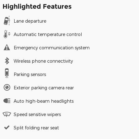
Highlighted Features
Lane departure
Automatic temperature control
Emergency communication system
Wireless phone connectivity
Parking sensors
Exterior parking camera rear
Auto high-beam headlights
Speed sensitive wipers
Split folding rear seat