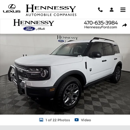
Skip to main content
New 2026 Ford Bronco Sport Big Bend SUV Photo 1 of 22
Shar
1 of 22 Photos
Video