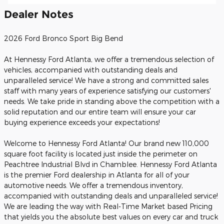
Dealer Notes
2026 Ford Bronco Sport Big Bend
At Hennessy Ford Atlanta, we offer a tremendous selection of
vehicles, accompanied with outstanding deals and
unparalleled service! We have a strong and committed sales
staff with many years of experience satisfying our customers'
needs. We take pride in standing above the competition with a
solid reputation and our entire team will ensure your car
buying experience exceeds your expectations!
Welcome to Hennessy Ford Atlanta! Our brand new 110,000
square foot facility is located just inside the perimeter on
Peachtree Industrial Blvd in Chamblee. Hennessy Ford Atlanta
is the premier Ford dealership in Atlanta for all of your
automotive needs. We offer a tremendous inventory,
accompanied with outstanding deals and unparalleled service!
We are leading the way with Real-Time Market based Pricing
that yields you the absolute best values on every car and truck