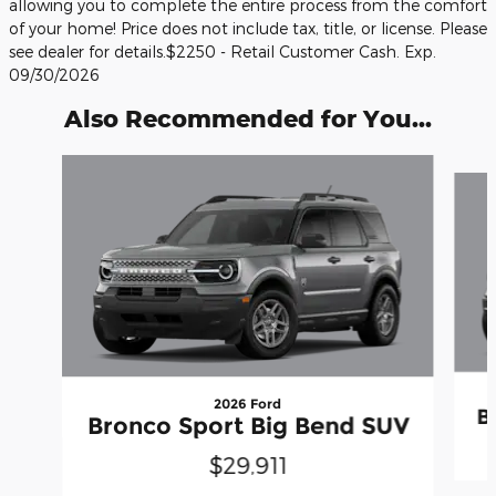
allowing you to complete the entire process from the comfort
of your home! Price does not include tax, title, or license. Please
see dealer for details.$2250 - Retail Customer Cash. Exp.
09/30/2026
Also Recommended for You...
Slide 1 of 6
2026 Ford
B
Bronco Sport Big Bend SUV
$29,911