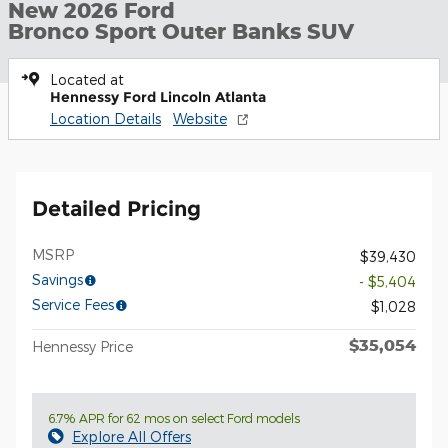
New 2026 Ford
Bronco Sport Outer Banks SUV
Located at
Hennessy Ford Lincoln Atlanta
Location Details
Website
Detailed Pricing
MSRP
$39,430
Savings
- $5,404
Service Fees
$1,028
$35,054
Hennessy Price
6.7% APR for 62 mos on select Ford models
Explore All Offers