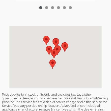
Visit us at: 3040 Piedmont Road NE Atlanta, GA 30305
Price applies to in-stock units only and excludes tax, tags, other
governmental fees, and customer selected optional items. Internet/Selling
price includes service fees of a dealer service charge and a title service fee.
Service fees vary per dealership location. Advertised prices include all
applicable manufacturer rebates & incentives which the dealer retains.