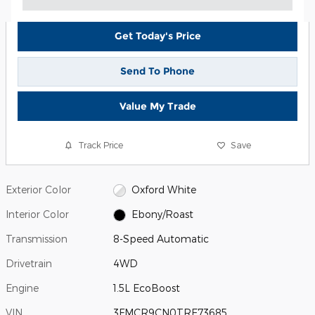
Get Today's Price
Send To Phone
Value My Trade
Track Price
Save
Exterior Color
Oxford White
Interior Color
Ebony/Roast
Transmission
8-Speed Automatic
Drivetrain
4WD
Engine
1.5L EcoBoost
VIN
3FMCR9CN0TRE73685