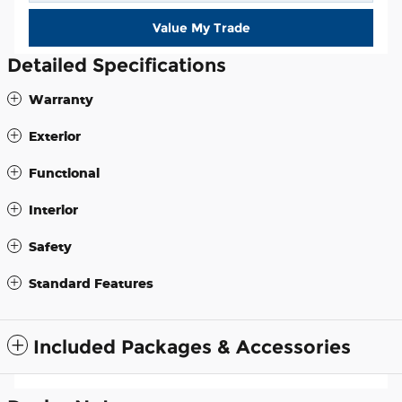
Value My Trade
Detailed Specifications
Warranty
Exterior
Functional
Interior
Safety
Standard Features
Included Packages & Accessories