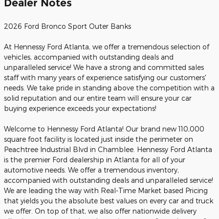
Dealer Notes
2026 Ford Bronco Sport Outer Banks
At Hennessy Ford Atlanta, we offer a tremendous selection of
vehicles, accompanied with outstanding deals and
unparalleled service! We have a strong and committed sales
staff with many years of experience satisfying our customers'
needs. We take pride in standing above the competition with a
solid reputation and our entire team will ensure your car
buying experience exceeds your expectations!
Welcome to Hennessy Ford Atlanta! Our brand new 110,000
square foot facility is located just inside the perimeter on
Peachtree Industrial Blvd in Chamblee. Hennessy Ford Atlanta
is the premier Ford dealership in Atlanta for all of your
automotive needs. We offer a tremendous inventory,
accompanied with outstanding deals and unparalleled service!
We are leading the way with Real-Time Market based Pricing
that yields you the absolute best values on every car and truck
we offer. On top of that, we also offer nationwide delivery