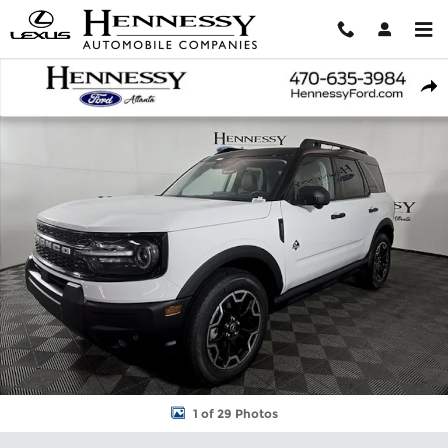
Skip to main content
New 2026 Ford Bronco Sport Outer Banks SUV Photo 1 of 29
Shar
1 of 29 Photos