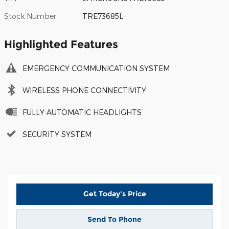
Stock Number
TRE73685L
Highlighted Features
EMERGENCY COMMUNICATION SYSTEM
WIRELESS PHONE CONNECTIVITY
FULLY AUTOMATIC HEADLIGHTS
SECURITY SYSTEM
Get Today's Price
Send To Phone