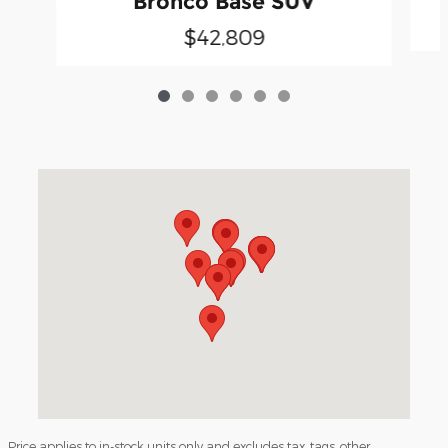
Bronco Base SUV
$42,809
Visit us at: 3040 Piedmont Road NE Atlanta, GA 30305
Price applies to in-stock units only and excludes tax, tags, other