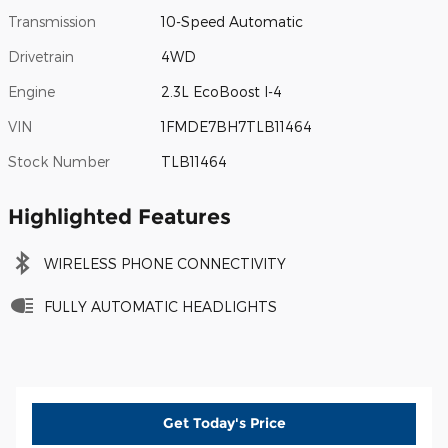
Transmission
10-Speed Automatic
Drivetrain
4WD
Engine
2.3L EcoBoost I-4
VIN
1FMDE7BH7TLB11464
Stock Number
TLB11464
Highlighted Features
WIRELESS PHONE CONNECTIVITY
FULLY AUTOMATIC HEADLIGHTS
Get Today's Price