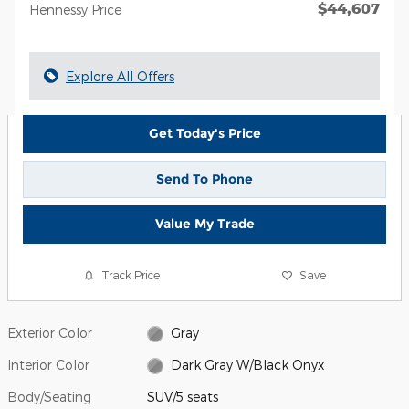
$44,607
Hennessy Price
Explore All Offers
Get Today's Price
Send To Phone
Value My Trade
Track Price
Save
Exterior Color
Gray
Interior Color
Dark Gray W/Black Onyx
Body/Seating
SUV/5 seats