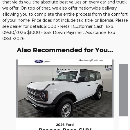
that yields you the absolute best values on every car and truck
we offer. On top of that, we also offer nationwide delivery
allowing you to complete the entire process from the comfort
of your home! Price does not include tax, title, or license. Please
see dealer for details.$1000 - Retail Customer Cash. Exp.
09/30/2026 $1000 - SSE Down Payment Assistance. Exp.
08/31/2026
Also Recommended for You...
Slide 1 of 6
2026 Ford