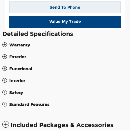
Send To Phone
Value My Trade
Detailed Specifications
Warranty
Exterior
Functional
Interior
Safety
Standard Features
Included Packages & Accessories