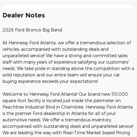
Dealer Notes
2026 Ford Bronco Big Bend
At Hennessy Ford Atlanta, we offer a tremendous selection of
vehicles, accompanied with outstanding deals and
unparalleled service! We have a strong and committed sales
staff with many years of experience satisfying our customers'
needs. We take pride in standing above the competition with a
solid reputation and our entire team will ensure your car
buying experience exceeds your expectations!
Welcome to Hennessy Ford Atlanta! Our brand new 110,000
square foot facility is located just inside the perimeter on
Peachtree Industrial Blvd in Chamblee. Hennessy Ford Atlanta
is the premier Ford dealership in Atlanta for all of your
automotive needs. We offer a tremendous inventory,
accompanied with outstanding deals and unparalleled service!
We are leading the way with Real-Time Market based Pricing