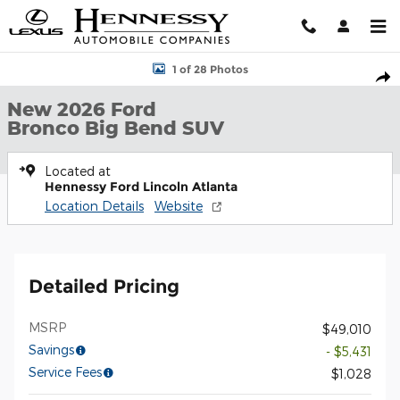
Skip to main content
New 2026 Ford Bronco Big Bend SUV Photo 1 of 28
1 of 28 Photos
Shar
New 2026 Ford
Bronco Big Bend SUV
Located at
Hennessy Ford Lincoln Atlanta
Location Details
Website
Detailed Pricing
MSRP
$49,010
Savings
- $5,431
Service Fees
$1,028