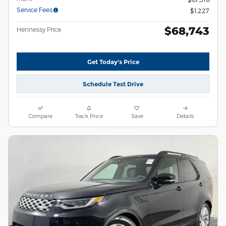
Service Fees
$1,227
$68,743
Hennessy Price
Get Today's Price
Schedule Test Drive
Compare
Track Price
Save
Details