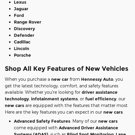
Lexus
Jaguar
Ford
Range Rover
Discovery
Defender
Cadillac
Lincoln
Porsche
Shop All Key Features of New Vehicles
When you purchase a
new car
from
Hennessy Auto
, you
get the latest technology, comfort, and safety features
available. Whether you're looking for
driver assistance
technology
,
infotainment systems
, or
fuel efficiency
, our
new cars
are equipped with the features that matter most.
Here are the key features you can expect in our
new cars
:
Advanced Safety Features
: Many of our
new cars
come equipped with
Advanced Driver Assistance
Systems (ADAS)
, such as
Blind Spot Monitoring
,
Lane