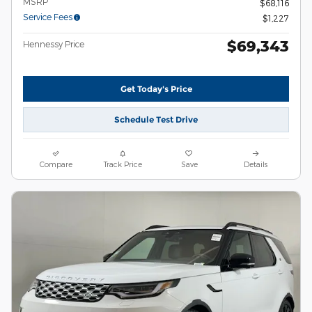
MSRP
$68,116
Service Fees
$1,227
$69,343
Hennessy Price
Get Today's Price
Schedule Test Drive
Compare
Track Price
Save
Details