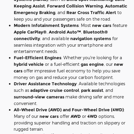
Keeping Assist
,
Forward Collision Warning
,
Automatic
Emergency Braking
, and
Rear Cross Traffic Alert
to
keep you and your passengers safe on the road.
Modern Infotainment Systems
: Most
new cars
feature
Apple CarPlay®
,
Android Auto™
,
Bluetooth®
connectivity
, and available
navigation systems
for
seamless integration with your smartphone and
entertainment needs.
Fuel-Efficient Engines
: Whether you're looking for a
hybrid vehicle
or a fuel-efficient
gas engine
, our
new
cars
offer impressive fuel economy to help you save
money on gas and reduce your carbon footprint.
Driver Assistance Technology
: Available technologies
such as
adaptive cruise control
,
park assist
, and
surround-view cameras
make driving safer and more
convenient.
All-Wheel Drive (AWD) and Four-Wheel Drive (4WD)
:
Many of our
new cars
offer
AWD
or
4WD
options,
providing superior handling and traction on slippery or
rugged terrain.