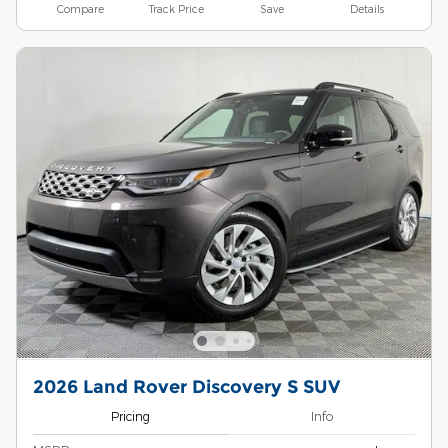
Compare
Track Price
Save
Details
2026 Land Rover Discovery S SUV
Pricing
Info