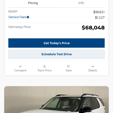
Pricing
Info
MSRP
$66,821
Service Fees
$1,227
$68,048
Hennessy Price
Get Today's Price
Schedule Test Drive
Compare
Track Price
Save
Details