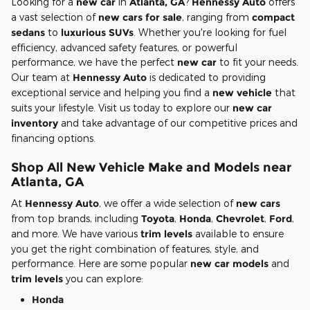
Looking for a
new car
in
Atlanta, GA
?
Hennessy Auto
offers
a vast selection of
new cars for sale
, ranging from
compact
sedans
to
luxurious SUVs
. Whether you're looking for fuel
efficiency, advanced safety features, or powerful
performance, we have the perfect
new car
to fit your needs.
Our team at
Hennessy Auto
is dedicated to providing
exceptional service and helping you find a
new vehicle
that
suits your lifestyle. Visit us today to explore our
new car
inventory
and take advantage of our competitive prices and
financing options.
Shop All New Vehicle Make and Models near
Atlanta, GA
At
Hennessy Auto
, we offer a wide selection of
new cars
from top brands, including
Toyota
,
Honda
,
Chevrolet
,
Ford
,
and more. We have various
trim levels
available to ensure
you get the right combination of features, style, and
performance. Here are some popular
new car models
and
trim levels
you can explore:
Honda