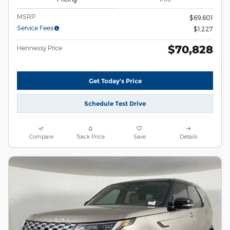
MSRP
$69,601
Service Fees
$1,227
$70,828
Hennessy Price
Get Today's Price
Schedule Test Drive
Compare
Track Price
Save
Details