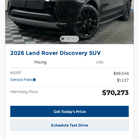
2026 Land Rover Discovery SUV
Pricing
Info
MSRP
$69,046
Service Fees
$1,227
$70,273
Hennessy Price
Get Today's Price
Schedule Test Drive