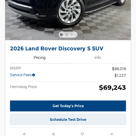
2026 Land Rover Discovery S SUV
Pricing
Info
MSRP
$68,016
Service Fees
$1,227
$69,243
Hennessy Price
Get Today's Price
Schedule Test Drive