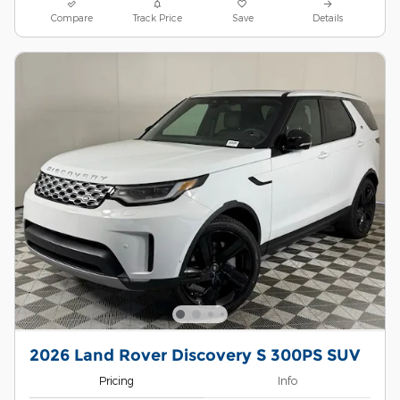
Compare
Track Price
Save
Details
2026 Land Rover Discovery S 300PS SUV
Pricing
Info