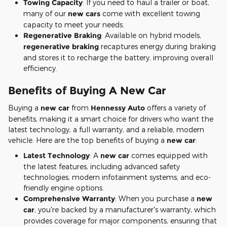
Towing Capacity
: If you need to haul a trailer or boat,
many of our
new cars
come with excellent towing
capacity to meet your needs.
Regenerative Braking
: Available on hybrid models,
regenerative braking
recaptures energy during braking
and stores it to recharge the battery, improving overall
efficiency.
Benefits of Buying A New Car
Buying a
new car
from
Hennessy Auto
offers a variety of
benefits, making it a smart choice for drivers who want the
latest technology, a full warranty, and a reliable, modern
vehicle. Here are the top benefits of buying a
new car
:
Latest Technology
: A
new car
comes equipped with
the latest features, including advanced safety
technologies, modern infotainment systems, and eco-
friendly engine options.
Comprehensive Warranty
: When you purchase a
new
car
, you're backed by a manufacturer's warranty, which
provides coverage for major components, ensuring that