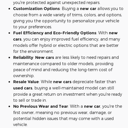
you're protected against unexpected repairs.
Customization Options
: Buying a
new car
allows you to
choose from a wide variety of trims, colors, and options,
giving you the opportunity to personalize your vehicle
to your preferences.
Fuel Efficiency and Eco-Friendly Options
: With
new
cars
, you can enjoy improved fuel efficiency, and many
models offer hybrid or electric options that are better
for the environment.
Reliability
:
New cars
are less likely to need repairs and
maintenance compared to older models, providing
peace of mind and reducing the long-term cost of
ownership.
Resale Value
: While
new cars
depreciate faster than
used cars
, buying a well-maintained model can still
provide a great return on investment when you're ready
to sell or trade in.
No Previous Wear and Tear
: With a
new car
, you're the
first owner, meaning no previous wear, damage, or
potential hidden issues that may come with a used
vehicle.