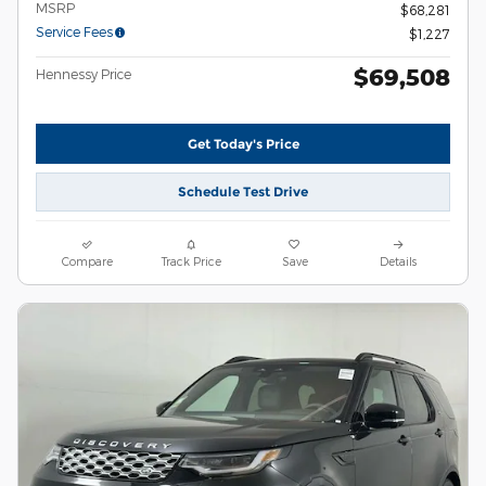
MSRP
$68,281
Service Fees
$1,227
$69,508
Hennessy Price
Get Today's Price
Schedule Test Drive
Compare
Track Price
Save
Details