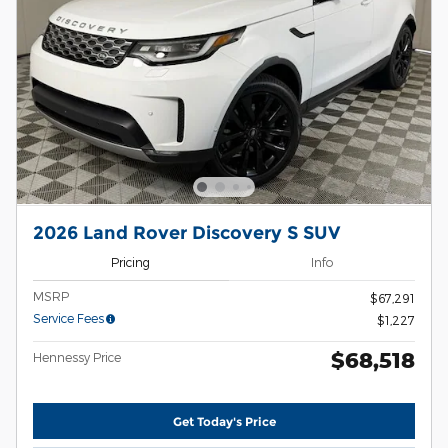
2026 Land Rover Discovery S SUV
Pricing
Info
MSRP
$67,291
Service Fees
$1,227
$68,518
Hennessy Price
Get Today's Price