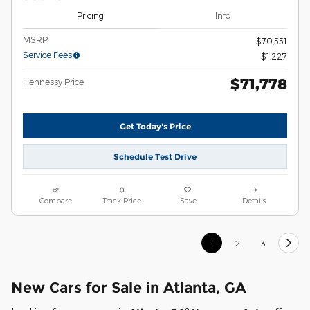
Pricing
Info
MSRP
$70,551
Service Fees
$1,227
$71,778
Hennessy Price
Get Today's Price
Schedule Test Drive
Compare
Track Price
Save
Details
1
2
3
New Cars for Sale in Atlanta, GA