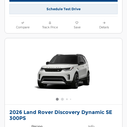
Schedule Test Drive
Compare
Track Price
Save
Details
2026 Land Rover Discovery Dynamic SE
300PS
Pricing
Info