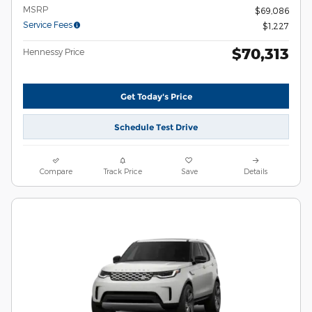
MSRP
$69,086
Service Fees
$1,227
$70,313
Hennessy Price
Get Today's Price
Schedule Test Drive
Compare
Track Price
Save
Details