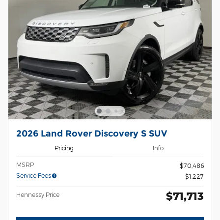
2026 Land Rover Discovery S SUV
Pricing
Info
MSRP
$70,486
Service Fees
$1,227
$71,713
Hennessy Price