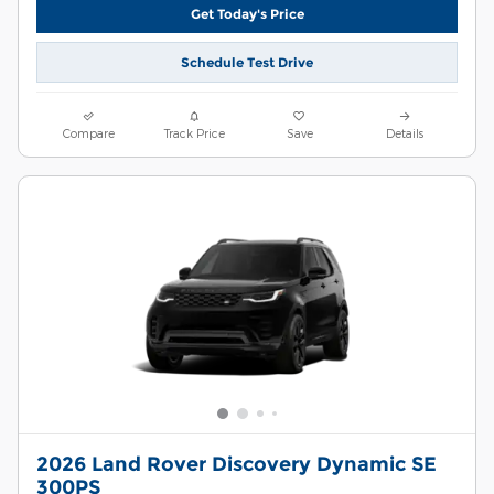
Get Today's Price
Schedule Test Drive
Compare
Track Price
Save
Details
2026 Land Rover Discovery Dynamic SE
300PS