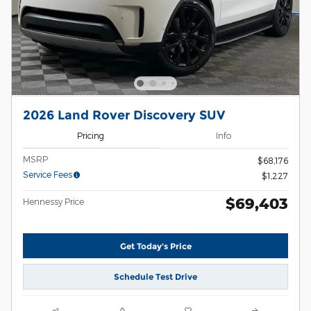
2026 Land Rover Discovery SUV
Pricing
Info
MSRP
$68,176
Service Fees
$1,227
$69,403
Hennessy Price
Get Today's Price
Schedule Test Drive