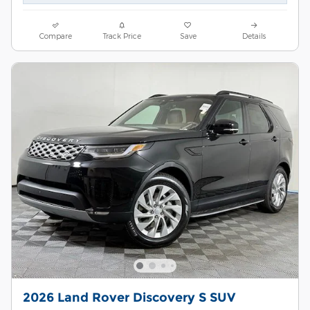
Compare
Track Price
Save
Details
2026 Land Rover Discovery S SUV