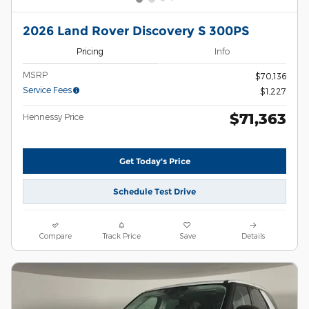
2026 Land Rover Discovery S 300PS
Pricing
Info
MSRP
$70,136
Service Fees
$1,227
$71,363
Hennessy Price
Get Today's Price
Schedule Test Drive
Compare
Track Price
Save
Details