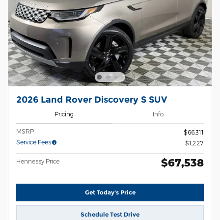
2026 Land Rover Discovery S SUV
Pricing
Info
MSRP
$66,311
Service Fees
$1,227
$67,538
Hennessy Price
Get Today's Price
Schedule Test Drive