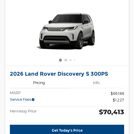
2026 Land Rover Discovery S 300PS
Pricing
Info
MSRP
$69,186
Service Fees
$1,227
$70,413
Hennessy Price
Get Today's Price