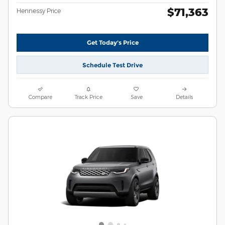
$71,363
Hennessy Price
Get Today's Price
Schedule Test Drive
Compare
Track Price
Save
Details