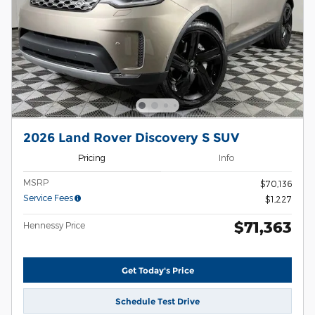
2026 Land Rover Discovery S SUV
Pricing
Info
MSRP
$70,136
Service Fees
$1,227
$71,363
Hennessy Price
Get Today's Price
Schedule Test Drive