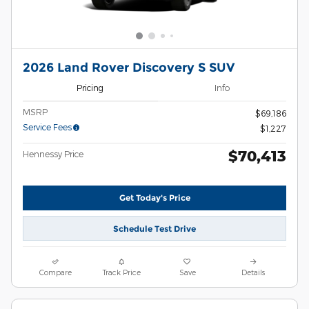
2026 Land Rover Discovery S SUV
Pricing
Info
MSRP
$69,186
Service Fees
$1,227
$70,413
Hennessy Price
Get Today's Price
Schedule Test Drive
Compare
Track Price
Save
Details