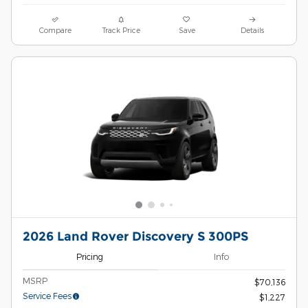
Compare
Track Price
Save
Details
2026 Land Rover Discovery S 300PS
Pricing
Info
MSRP
$70,136
Service Fees
$1,227