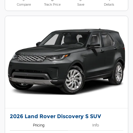
Compare
Track Price
Save
Details
2026 Land Rover Discovery S SUV
Pricing
Info