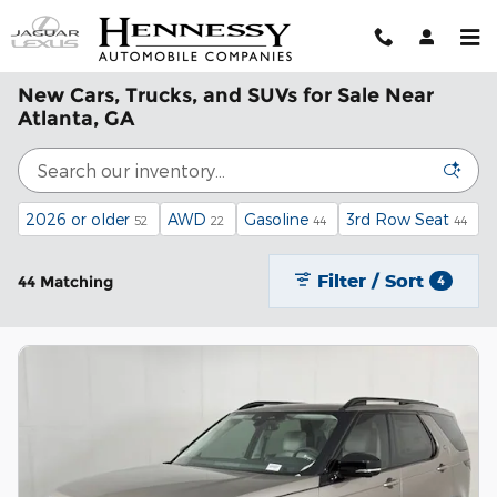
Skip to main content
New Cars, Trucks, and SUVs for Sale Near
Atlanta, GA
2026 or older
AWD
Gasoline
3rd Row Seat
52
22
44
44
Filter / Sort
44 Matching
4