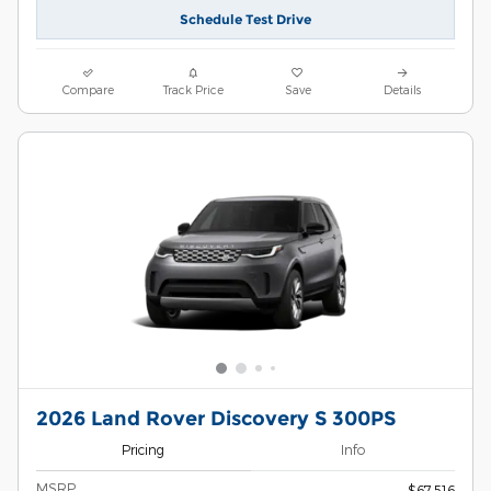
Schedule Test Drive
Compare
Track Price
Save
Details
2026 Land Rover Discovery S 300PS
Pricing
Info
MSRP
$67,516