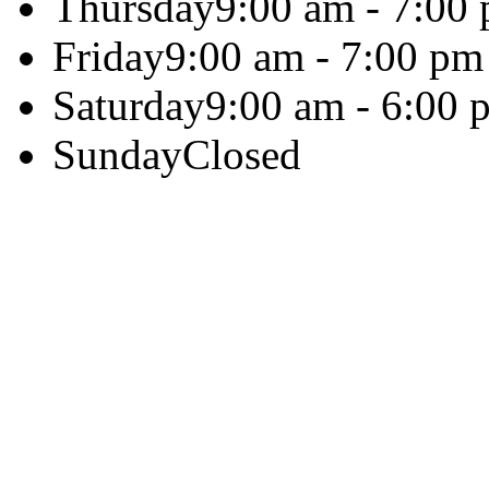
Thursday
9:00 am - 7:00
Friday
9:00 am - 7:00 pm
Saturday
9:00 am - 6:00 
Sunday
Closed