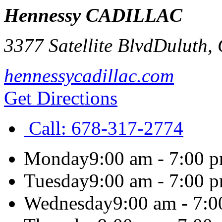
Hennessy CADILLAC
3377 Satellite Blvd
Duluth
,
hennessycadillac.com
Get Directions
Call:
678-317-2774
Monday
9:00 am - 7:00 
Tuesday
9:00 am - 7:00 
Wednesday
9:00 am - 7: