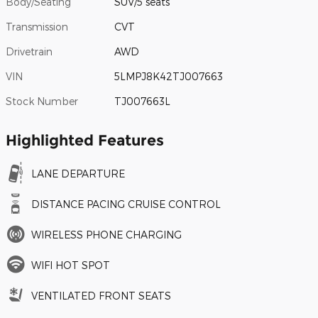
Body/Seating
SUV/5 seats
Transmission
CVT
Drivetrain
AWD
VIN
5LMPJ8K42TJ007663
Stock Number
TJ007663L
Highlighted Features
LANE DEPARTURE
DISTANCE PACING CRUISE CONTROL
WIRELESS PHONE CHARGING
WIFI HOT SPOT
VENTILATED FRONT SEATS