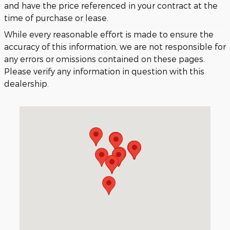
and have the price referenced in your contract at the
time of purchase or lease.
While every reasonable effort is made to ensure the
accuracy of this information, we are not responsible for
any errors or omissions contained on these pages.
Please verify any information in question with this
dealership.
Visit us at: 3040 Piedmont Road NE Atlanta, GA 30305