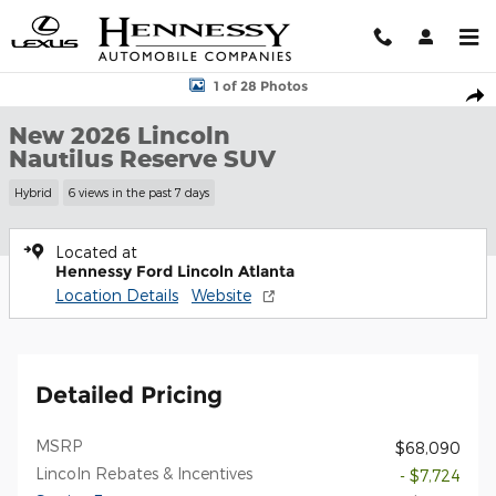
Skip to main content
New 2026 Lincoln Nautilus Reserve SUV Photo 1 of 28
1 of 28 Photos
Shar
New 2026 Lincoln
Nautilus Reserve SUV
Hybrid
6 views in the past 7 days
Located at
Hennessy Ford Lincoln Atlanta
Location Details
Website
Detailed Pricing
MSRP
$68,090
Lincoln Rebates & Incentives
- $7,724