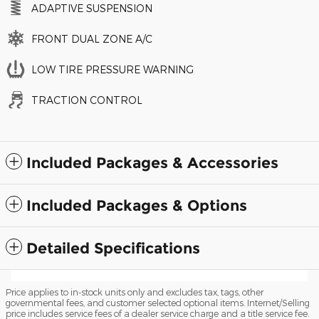
ADAPTIVE SUSPENSION
FRONT DUAL ZONE A/C
LOW TIRE PRESSURE WARNING
TRACTION CONTROL
Included Packages & Accessories
Included Packages & Options
Detailed Specifications
Price applies to in-stock units only and excludes tax, tags, other
governmental fees, and customer selected optional items. Internet/Selling
price includes service fees of a dealer service charge and a title service fee.