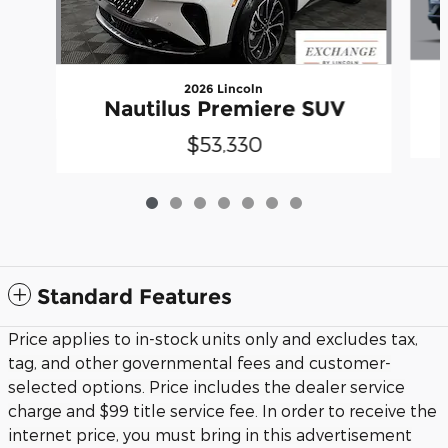
2026 Lincoln
Nautilus Premiere SUV
$53,330
Standard Features
Price applies to in-stock units only and excludes tax,
tag, and other governmental fees and customer-
selected options. Price includes the dealer service
charge and $99 title service fee. In order to receive the
internet price, you must bring in this advertisement