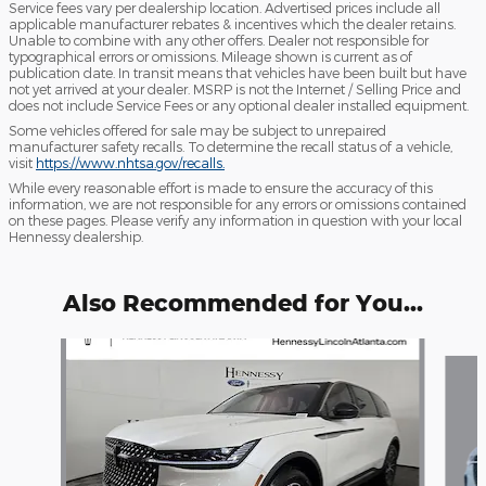
Service fees vary per dealership location. Advertised prices include all
applicable manufacturer rebates & incentives which the dealer retains.
Unable to combine with any other offers. Dealer not responsible for
typographical errors or omissions. Mileage shown is current as of
publication date. In transit means that vehicles have been built but have
not yet arrived at your dealer. MSRP is not the Internet / Selling Price and
does not include Service Fees or any optional dealer installed equipment.
Some vehicles offered for sale may be subject to unrepaired
manufacturer safety recalls. To determine the recall status of a vehicle,
visit
https://www.nhtsa.gov/recalls.
While every reasonable effort is made to ensure the accuracy of this
information, we are not responsible for any errors or omissions contained
on these pages. Please verify any information in question with your local
Hennessy dealership.
Also Recommended for You...
Slide 1 of 7