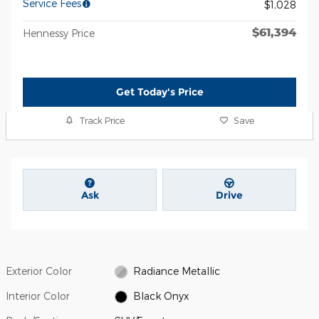
Service Fees
$1,028
$61,394
Hennessy Price
Get Today's Price
Track Price
Save
Ask
Drive
Exterior Color
Radiance Metallic
Interior Color
Black Onyx